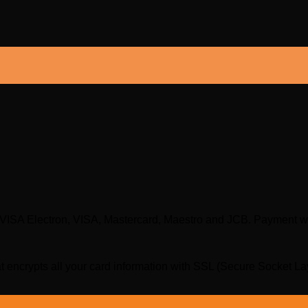
SA Electron, VISA, Mastercard, Maestro and JCB. Payment will
ncrypts all your card information with SSL (Secure Socket Laye