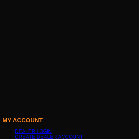
MY ACCOUNT
DEALER LOGIN
CREATE DEALER ACCOUNT