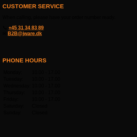
CUSTOMER SERVICE
When calling, please have your order number ready.
📞
+45 31 34 83 89
✉
B2B@jware.dk
PHONE HOURS
Monday:
10.00 - 17.00
Tuesday:
10.00 - 17.00
Wednesday:
10.00 - 17.00
Thursday:
10.00 - 17.00
Friday:
10.00 - 17.00
Saturday:
Closed
Sunday:
Closed