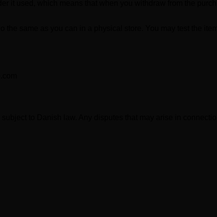
ider it used, which means that when you withdraw from the purch
 the same as you can in a physical store. You may test the item, 
b.com
N
subject to Danish law. Any disputes that may arise in connecti