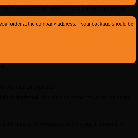
s days. Up to a weekend or holidays, delivery time may be
up your order at the company address. If your package should be
der.
 later than 14 days after.
ight of withdrawal. You can also choose to use our standard
 item’s nature, characteristics and the way it functions. In