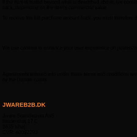
If the item is tested beyond what is described above, we cons
back, depending on the item’s commercial value.
To receive the full purchase amount back, you must therefore do
Cookies
We use cookies to enhance your user experience on jwareb2
GOVERNING LAW AND JURISDICTIO
Agreements entered into under these terms and conditions are 
by the Danish courts.
JWAREB2B.DK
Jware Scandinavia ApS
Baldershøj 17 C
2635 Ishøj
CVR: 40092293