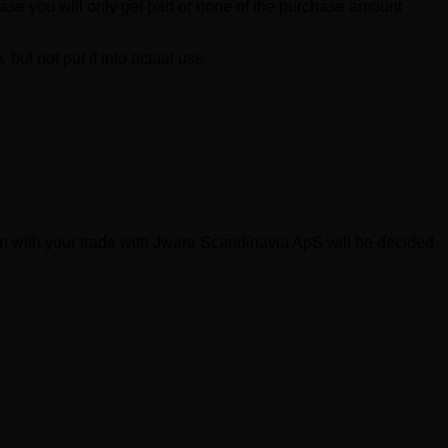
ase you will only get part or none of the purchase amount
but not put it into actual use.
on with your trade with Jware Scandinavia ApS will be decided