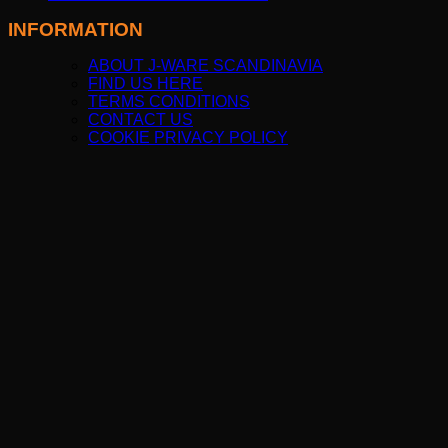
INFORMATION
ABOUT J-WARE SCANDINAVIA
FIND US HERE
TERMS CONDITIONS
CONTACT US
COOKIE PRIVACY POLICY