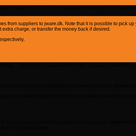
placed before 12:00 PM. We typically deliver within 2-4 busines
mes from suppliers to jware.dk. Note that it is possible to pick 
 extra charge, or transfer the money back if desired.
spectively.
ebshop. The period is calculated from the day you receive the or
purchase and from the withdrawal you must return the shipment no
age you must clearly inform us that you wish to exercise your r
t is due to handling other than what is necessary to determine the
d it in a physical store.