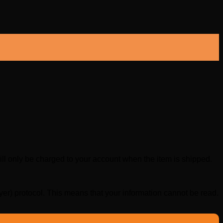
 only be charged to your account when the item is shipped.
r) protocol. This means that your information cannot be read.