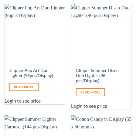
Clipper Pop Art Duo
Clipper Summer Disco
Lighter (96pcs/Display)
Duo Lighter (96
pcs/Display)
READ MORE
READ MORE
Login to see price
Login to see price