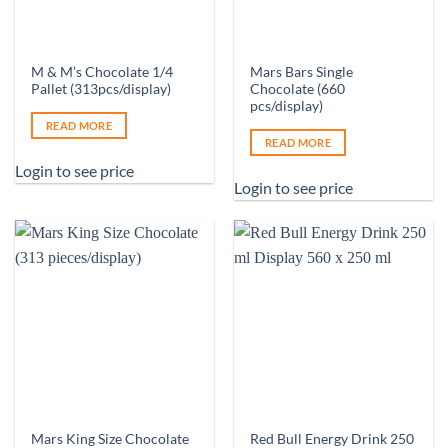
M & M’s Chocolate 1/4
Mars Bars Single
Pallet (313pcs/display)
Chocolate (660
pcs/display)
READ MORE
READ MORE
Login to see price
Login to see price
Mars King Size Chocolate
Red Bull Energy Drink 250