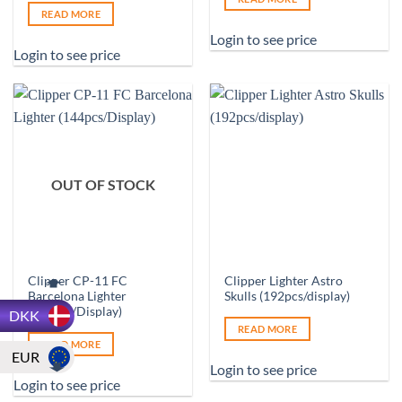
READ MORE
Login to see price
Login to see price
OUT OF STOCK
Clipper CP-11 FC
Clipper Lighter Astro
Barcelona Lighter
Skulls (192pcs/display)
(144pcs/Display)
DKK
READ MORE
READ MORE
EUR
Login to see price
Login to see price