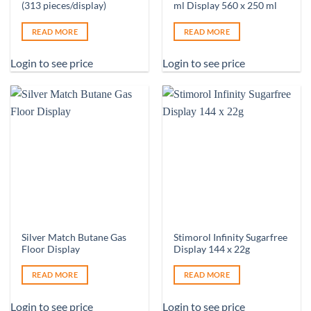
(313 pieces/display)
ml Display 560 x 250 ml
READ MORE
READ MORE
Login to see price
Login to see price
Silver Match Butane Gas
Stimorol Infinity Sugarfree
Floor Display
Display 144 x 22g
READ MORE
READ MORE
Login to see price
Login to see price