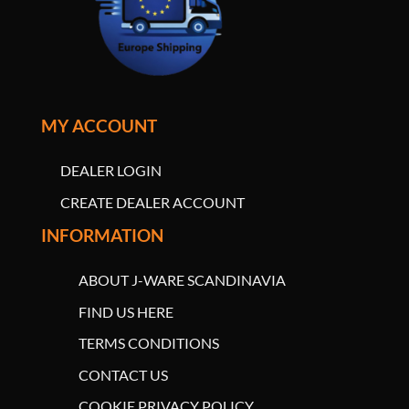
MY ACCOUNT
DEALER LOGIN
CREATE DEALER ACCOUNT
INFORMATION
ABOUT J-WARE SCANDINAVIA
FIND US HERE
TERMS CONDITIONS
CONTACT US
COOKIE PRIVACY POLICY