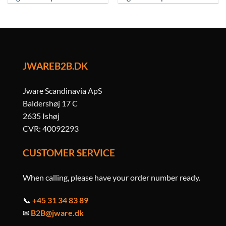
JWAREB2B.DK
Jware Scandinavia ApS
Baldershøj 17 C
2635 Ishøj
CVR: 40092293
CUSTOMER SERVICE
When calling, please have your order number ready.
📞
+45 31 34 83 89
✉
B2B@jware.dk