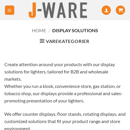
HOME
/
DISPLAY SOLUTIONS
VAREKATEGORIER
Create attention around your products with our display
solutions for lighters, tailored for B2B and wholesale
markets.
Whether you run a kiosk, convenience store, gas station, or
tobacco shop, our displays provide a professional and sales-
promoting presentation of your lighters.
We offer counter displays, floor stands, rotating displays, and
customized solutions that fit your product range and store
environment.