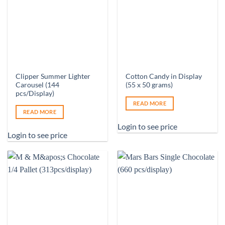
Clipper Summer Lighter
Cotton Candy in Display
Carousel (144
(55 x 50 grams)
pcs/Display)
READ MORE
READ MORE
Login to see price
Login to see price