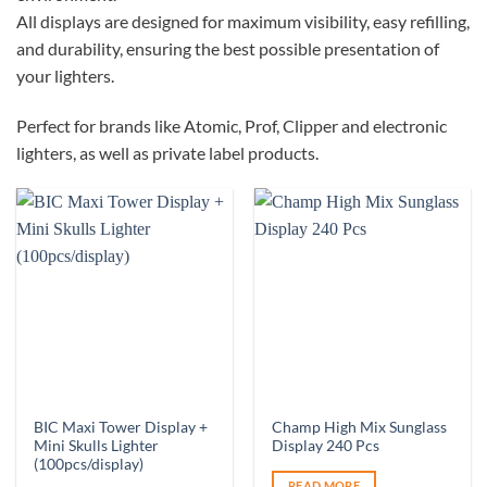
All displays are designed for maximum visibility, easy refilling,
and durability, ensuring the best possible presentation of
your lighters.
Perfect for brands like Atomic, Prof, Clipper and electronic
lighters, as well as private label products.
BIC Maxi Tower Display +
Champ High Mix Sunglass
Mini Skulls Lighter
Display 240 Pcs
(100pcs/display)
READ MORE