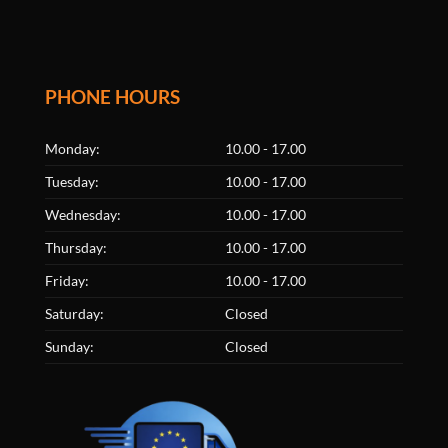
PHONE HOURS
Monday:
10.00 - 17.00
Tuesday:
10.00 - 17.00
Wednesday:
10.00 - 17.00
Thursday:
10.00 - 17.00
Friday:
10.00 - 17.00
Saturday:
Closed
Sunday:
Closed