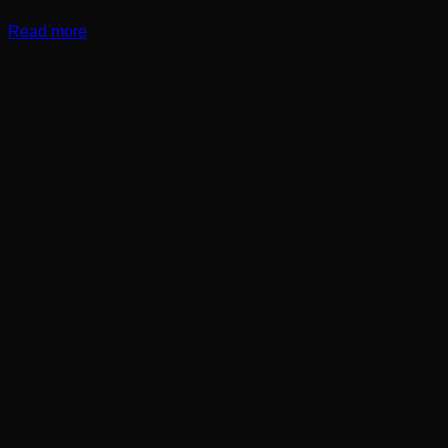
Read more