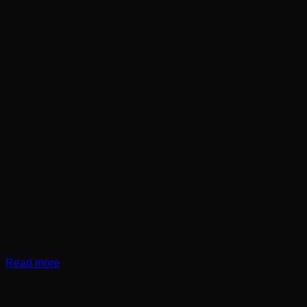
Read more