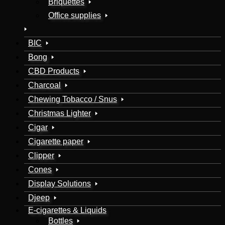
Briquettes
Office supplies
BIC
Bong
CBD Products
Charcoal
Chewing Tobacco / Snus
Christmas Lighter
Cigar
Cigarette paper
Clipper
Cones
Display Solutions
Djeep
E-cigarettes & Liquids
Bottles