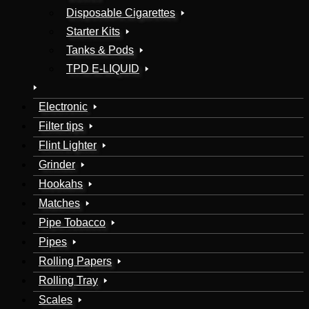
Disposable Cigarettes
Starter Kits
Tanks & Pods
TPD E-LIQUID
Electronic
Filter tips
Flint Lighter
Grinder
Hookahs
Matches
Pipe Tobacco
Pipes
Rolling Papers
Rolling Tray
Scales