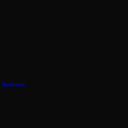
Read more