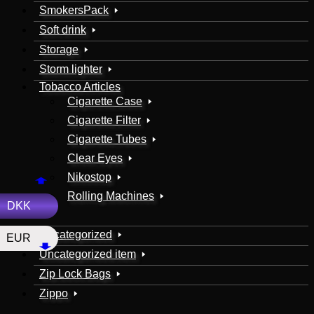
SmokersPack
Soft drink
Storage
Storm lighter
Tobacco Articles
Cigarette Case
Cigarette Filter
Cigarette Tubes
Clear Eyes
Nikostop
Rolling Machines
DKK
Uncategorized
EUR
Uncategorized item
Zip Lock Bags
Zippo