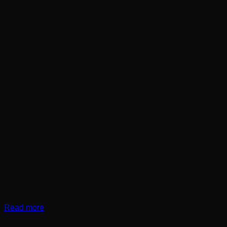
Read more