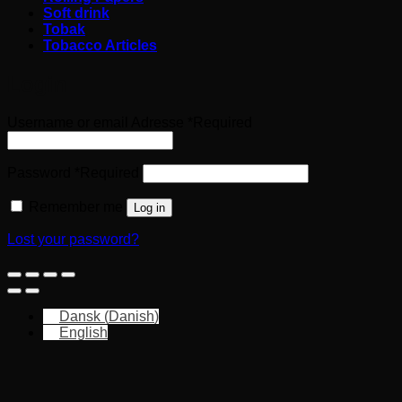
Soft drink
Tobak
Tobacco Articles
Login
Username or email Adresse
*
Required
Password
*
Required
Remember me
Log in
Lost your password?
Dansk
(
Danish
)
English