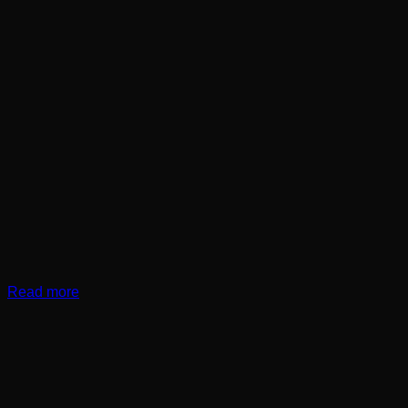
Read more