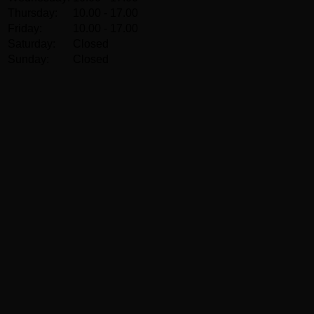
Thursday:
10.00 - 17.00
Friday:
10.00 - 17.00
Saturday:
Closed
Sunday:
Closed