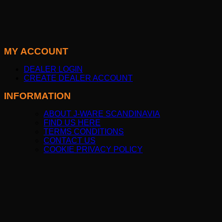
MY ACCOUNT
DEALER LOGIN
CREATE DEALER ACCOUNT
INFORMATION
ABOUT J-WARE SCANDINAVIA
FIND US HERE
TERMS CONDITIONS
CONTACT US
COOKIE PRIVACY POLICY