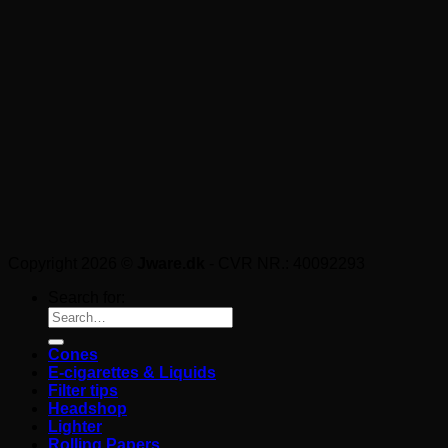
Copyright 2026 ©
Jware.dk
- CVR NR.: 40092293
Search for:
Cones
E-cigarettes & Liquids
Filter tips
Headshop
Lighter
Rolling Papers