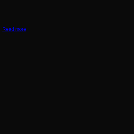
Read more