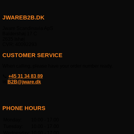
JWAREB2B.DK
Jware Scandinavia ApS
Baldershøj 17 C
2635 Ishøj
CVR: 40092293
CUSTOMER SERVICE
When calling, please have your order number ready.
📞
+45 31 34 83 89
✉
B2B@jware.dk
PHONE HOURS
Monday:
10.00 - 17.00
Tuesday:
10.00 - 17.00
Wednesday:
10.00 - 17.00