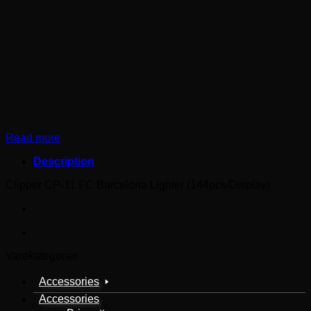
Read more
Description
Clipper CP-11 FC Barcelona Lighter (144pcs/Display)
Varekategorier
Accessories
Accessories