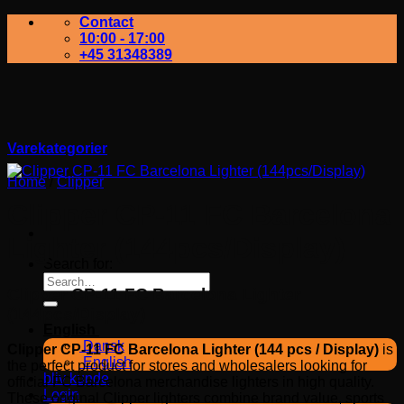
Contact
10:00 - 17:00
+45 31348389
Varekategorier
Home
/
Clipper
Clipper CP-11 FC Barcelona
Lighter (144pcs/Display)
Search for:
Clipper CP-11 FC Barcelona Lighter
(144pcs/Display)
English
Dansk
Clipper CP-11 FC Barcelona Lighter (144 pcs / Display)
is
English
the perfect product for stores and wholesalers looking for
bliv kunde
official FC Barcelona merchandise lighters in high quality.
Login
These original Clipper lighters combine brand value, sports