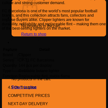
culture and strong customer demand.
FC Barcelona is one of the world’s most popular football
brands, and this collection attracts fans, collectors and
impulse buyers alike. Clipper lighters are known for
durability, refillability and replaceable flint – making them one
No products in the cart.
of the best-selling lighters on the market.
Return to shop
Specifications
Feature
Detail
Cart
Brand
Clipper
Series
CP-11 FC Barcelona
Quantity
144 pcs per display
Type
Refillable butane lighter
Function
Replaceable flint, stable flame
No products in the cart.
Return to shop
4.5 On Trustpilot
COMPETITIVE PRICES
NEXT-DAY DELIVERY