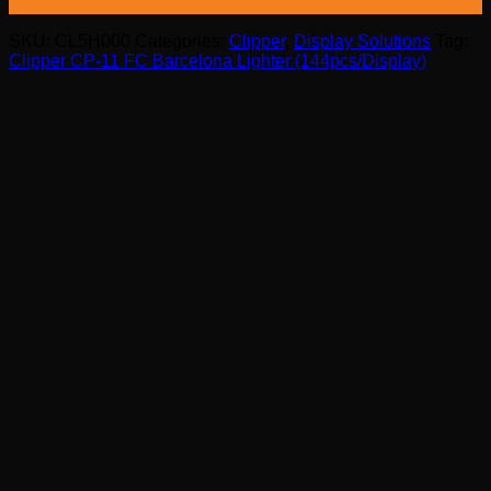
SKU:
CL5H000
Categories:
Clipper
,
Display Solutions
Tag:
Clipper CP-11 FC Barcelona Lighter (144pcs/Display)
OTHERS BOUGHT US