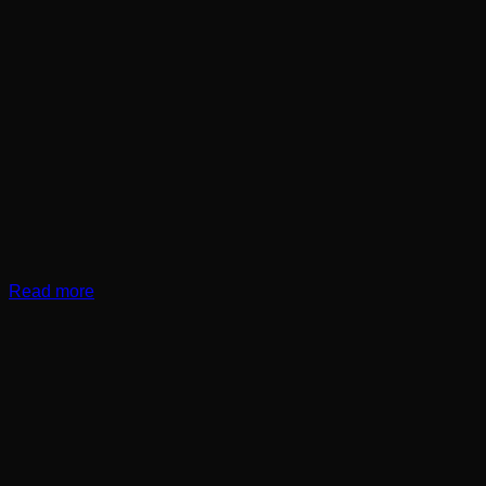
Read more