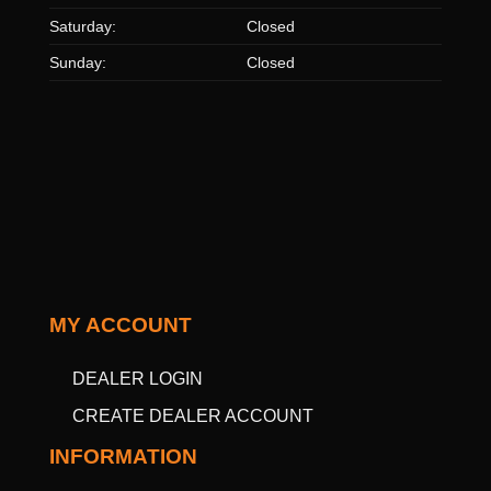
Saturday:
Closed
Sunday:
Closed
MY ACCOUNT
DEALER LOGIN
CREATE DEALER ACCOUNT
INFORMATION