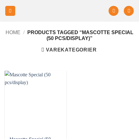
HOME
/
PRODUCTS TAGGED “MASCOTTE SPECIAL
(50 PCS/DISPLAY)”
VAREKATEGORIER