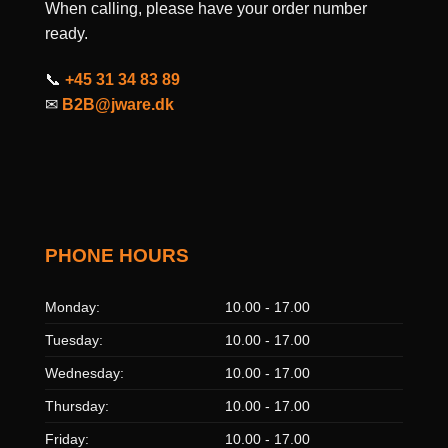
When calling, please have your order number
ready.
📞
+45 31 34 83 89
✉
B2B@jware.dk
PHONE HOURS
Monday:
10.00 - 17.00
Tuesday:
10.00 - 17.00
Wednesday:
10.00 - 17.00
Thursday:
10.00 - 17.00
Friday:
10.00 - 17.00