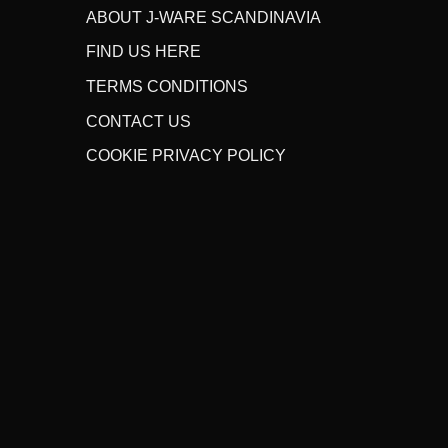
ABOUT J-WARE SCANDINAVIA
FIND US HERE
TERMS CONDITIONS
CONTACT US
COOKIE PRIVACY POLICY