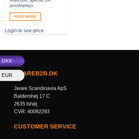
Mascotte Special (50
pcs/display)
READ MORE
Login to see price
DKK
JWAREB2B.DK
EUR
Jware Scandinavia ApS
Baldershøj 17 C
2635 Ishøj
CVR: 40092293
CUSTOMER SERVICE