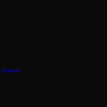
Read more