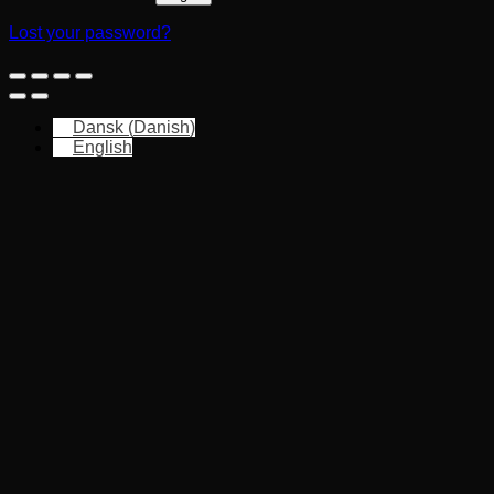
Lost your password?
Dansk
(
Danish
)
English