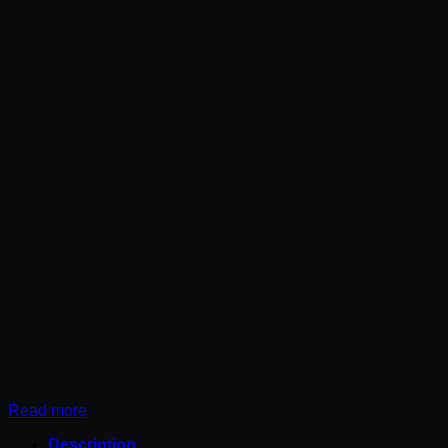
Read more
Description