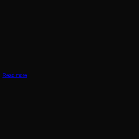
Read more