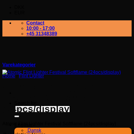
DKK
EUR
Contact
10:00 - 17:00
+45 31348389
Varekategorier
Home
/
Flint Lighter
Atomic Flint Lighter
Festival Softflame
Search for:
(24pcs/display)
Atomic Flint Lighter Festival Softflame (24pcs/display)
English
Dansk