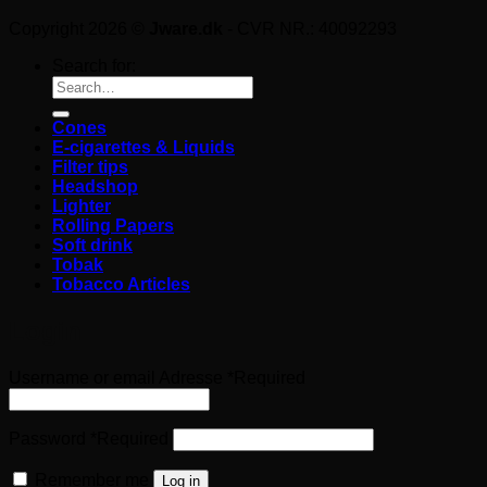
Copyright 2026 ©
Jware.dk
- CVR NR.: 40092293
Search for:
Cones
E-cigarettes & Liquids
Filter tips
Headshop
Lighter
Rolling Papers
Soft drink
Tobak
Tobacco Articles
Login
Username or email Adresse
*
Required
Password
*
Required
Remember me
Log in