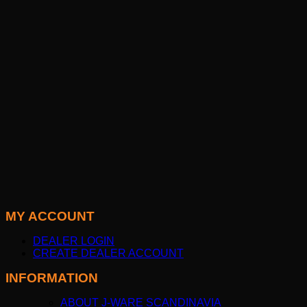
MY ACCOUNT
DEALER LOGIN
CREATE DEALER ACCOUNT
INFORMATION
ABOUT J-WARE SCANDINAVIA