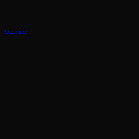
Read more