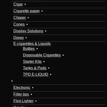
Cigar
Cigarette paper
Clipper
Cones
Display Solutions
Djeep
E-cigarettes & Liquids
Bottles
Disposable Cigarettes
Starter Kits
Tanks & Pods
TPD E-LIQUID
Electronic
Filter tips
Flint Lighter