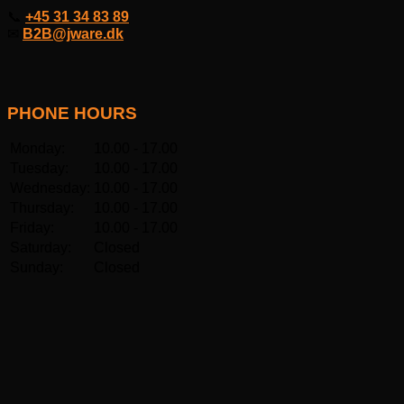
📞
+45 31 34 83 89
✉
B2B@jware.dk
PHONE HOURS
Monday:
10.00 - 17.00
Tuesday:
10.00 - 17.00
Wednesday:
10.00 - 17.00
Thursday:
10.00 - 17.00
Friday:
10.00 - 17.00
Saturday:
Closed
Sunday:
Closed