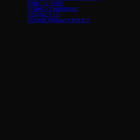
FIND US HERE
TERMS CONDITIONS
CONTACT US
COOKIE PRIVACY POLICY