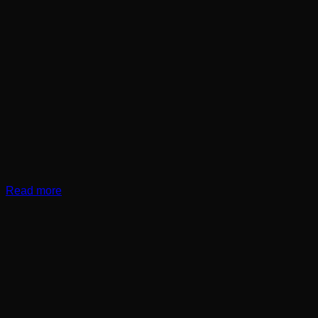
Read more