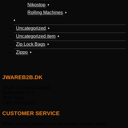
Nikostop
Rolling Machines
Uncategorized
Uncategorized item
Zip Lock Bags
Zippo
JWAREB2B.DK
Jware Scandinavia ApS
Baldershøj 17 C
2635 Ishøj
CVR: 40092293
CUSTOMER SERVICE
When calling, please have your order number ready.