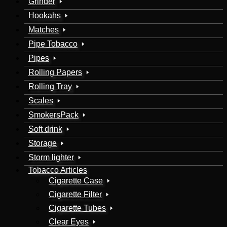
Grinder
Hookahs
Matches
Pipe Tobacco
Pipes
Rolling Papers
Rolling Tray
Scales
SmokersPack
Soft drink
Storage
Storm lighter
Tobacco Articles
Cigarette Case
Cigarette Filter
Cigarette Tubes
Clear Eyes