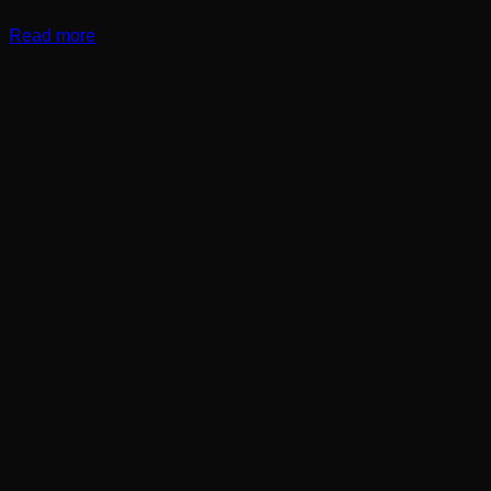
Read more