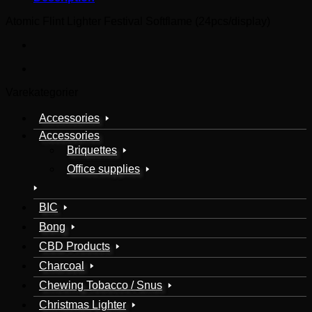
Atomic Flint Lighter Festival Softflame (24pcs/display)
Varekategorier
Accessories
Accessories
Briquettes
Office supplies
BIC
Bong
CBD Products
Charcoal
Chewing Tobacco / Snus
Christmas Lighter