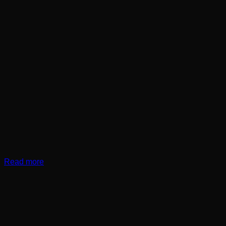
Read more