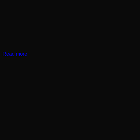
Read more