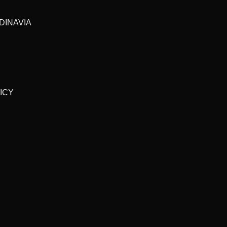
DINAVIA
ICY