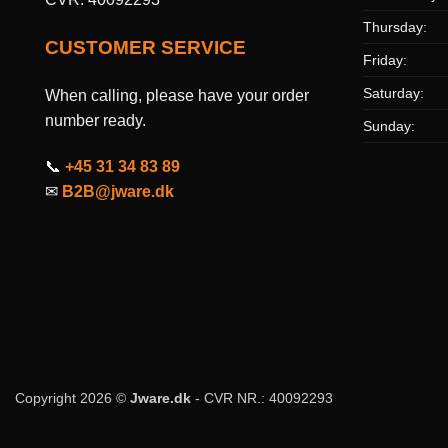
Thursday:
CUSTOMER SERVICE
Friday:
Saturday:
When calling, please have your order
number ready.
Sunday:
📞
+45 31 34 83 89
✉
B2B@jware.dk
Copyright 2026 ©
Jware.dk
- CVR NR.: 40092293