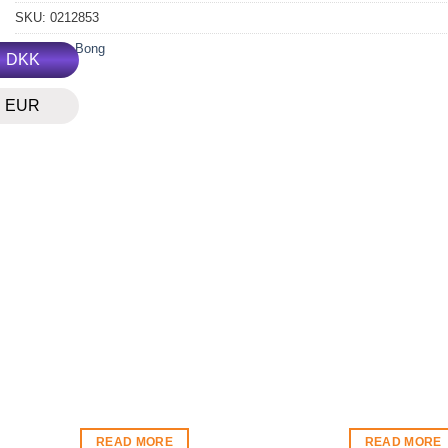
SKU:
0212853
Category:
Bong
DKK
EUR
READ MORE
READ MORE