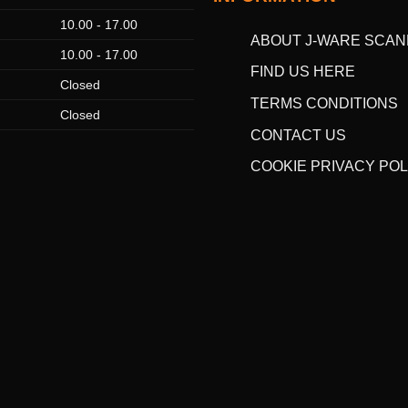
10.00 - 17.00
ABOUT J-WARE SCAN
10.00 - 17.00
FIND US HERE
Closed
TERMS CONDITIONS
Closed
CONTACT US
COOKIE PRIVACY POL