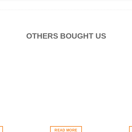
OTHERS BOUGHT US
READ MORE