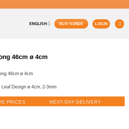
ENGLISH
LOGIN
BLIV KUNDE
ong 46cm ø 4cm
ong 46cm ø 4cm
 Leaf Design ø 4cm, 2-3mm
VE PRICES
NEXT-DAY DELIVERY