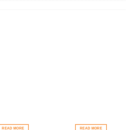
READ MORE
READ MORE