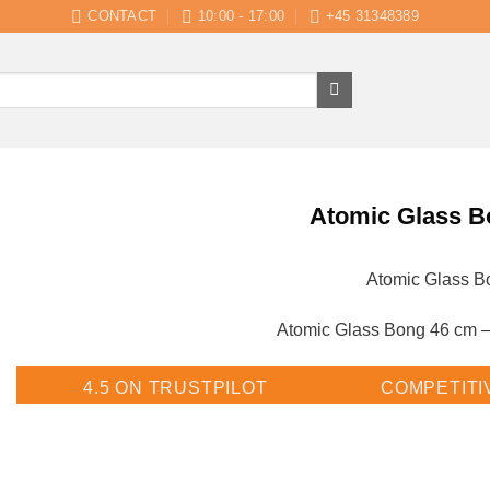
CONTACT
10:00 - 17:00
+45 31348389
Atomic Glass B
Atomic Glass B
Atomic Glass Bong 46 cm –
4.5 ON TRUSTPILOT
COMPETITI