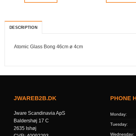
DESCRIPTION
Atomic Glass Bong 46cm ø 4cm
JWAREB2B.DK
PHONE 
Jware Scandinavia ApS
Monday:
Baldershøj 17 C
Tuesday:
2635 Ishøj
Wednesday:
CVR: 40092293