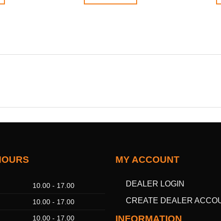
HOURS
MY ACCOUNT
DEALER LOGIN
10.00 - 17.00
CREATE DEALER ACCO
10.00 - 17.00
INFORMATION
10.00 - 17.00