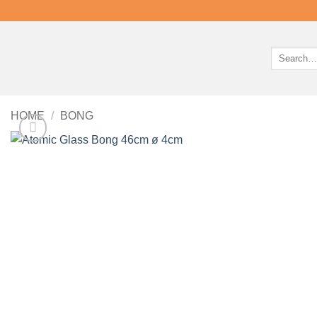
Search
for:
HOME
/
BONG