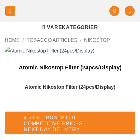
VAREKATEGORIER
HOME
/
TOBACCO ARTICLES
/
NIKOSTOP
Atomic Nikostop Filter (24pcs/Display)
Atomic Nikostop Filter (24pcs/Display)
4.5 ON TRUSTPILOT
COMPETITIVE PRICES
NEXT-DAY DELIVERY