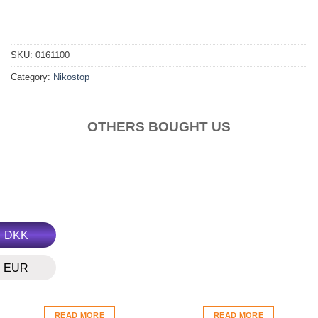
SKU:
0161100
Category:
Nikostop
OTHERS BOUGHT US
DKK
EUR
READ MORE
READ MORE