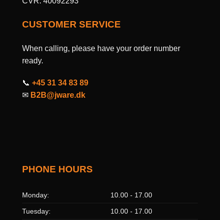
CVR: 40092293
CUSTOMER SERVICE
When calling, please have your order number
ready.
📞
+45 31 34 83 89
✉
B2B@jware.dk
PHONE HOURS
Monday:
10.00 - 17.00
Tuesday:
10.00 - 17.00