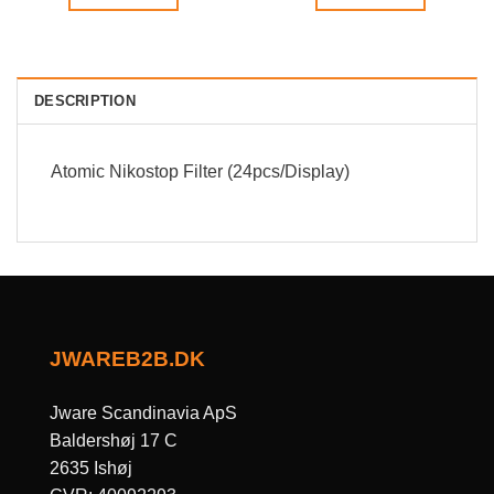
DESCRIPTION
Atomic Nikostop Filter (24pcs/Display)
JWAREB2B.DK
Jware Scandinavia ApS
Baldershøj 17 C
2635 Ishøj