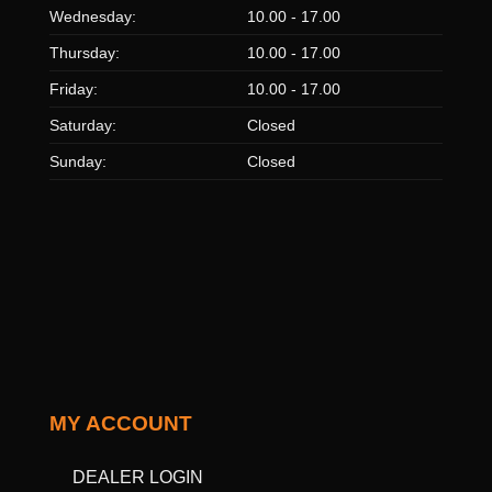
Wednesday:
10.00 - 17.00
Thursday:
10.00 - 17.00
Friday:
10.00 - 17.00
Saturday:
Closed
Sunday:
Closed
MY ACCOUNT
DEALER LOGIN