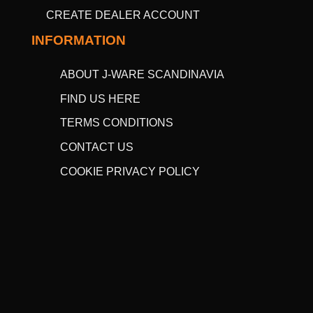
CREATE DEALER ACCOUNT
INFORMATION
ABOUT J-WARE SCANDINAVIA
FIND US HERE
TERMS CONDITIONS
CONTACT US
COOKIE PRIVACY POLICY