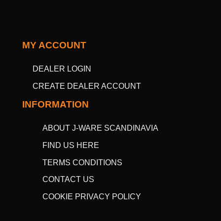
MY ACCOUNT
DEALER LOGIN
CREATE DEALER ACCOUNT
INFORMATION
ABOUT J-WARE SCANDINAVIA
FIND US HERE
TERMS CONDITIONS
CONTACT US
COOKIE PRIVACY POLICY