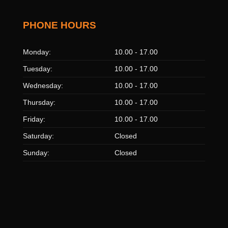
PHONE HOURS
Monday:
10.00 - 17.00
Tuesday:
10.00 - 17.00
Wednesday:
10.00 - 17.00
Thursday:
10.00 - 17.00
Friday:
10.00 - 17.00
Saturday:
Closed
Sunday:
Closed