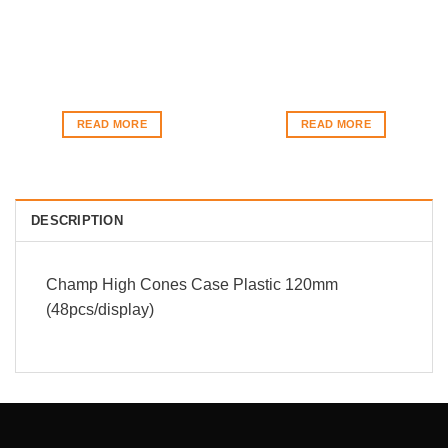
READ MORE
READ MORE
DESCRIPTION
Champ High Cones Case Plastic 120mm
(48pcs/display)