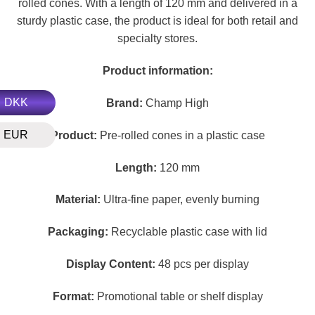
rolled cones. With a length of 120 mm and delivered in a
sturdy plastic case, the product is ideal for both retail and
specialty stores.
Product information:
DKK
Brand:
Champ High
EUR
Product:
Pre-rolled cones in a plastic case
Length:
120 mm
Material:
Ultra-fine paper, evenly burning
Packaging:
Recyclable plastic case with lid
Display Content:
48 pcs per display
Format:
Promotional table or shelf display