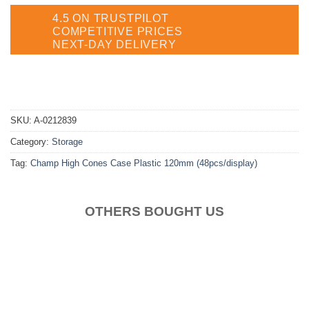
4.5 ON TRUSTPILOT
COMPETITIVE PRICES
NEXT-DAY DELIVERY
SKU:
A-0212839
Category:
Storage
Tag:
Champ High Cones Case Plastic 120mm (48pcs/display)
OTHERS BOUGHT US