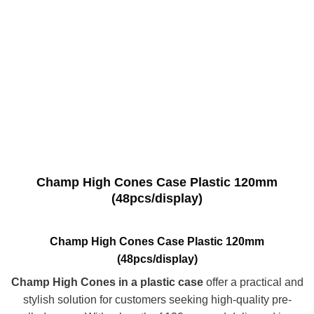
Champ High Cones Case Plastic 120mm
(48pcs/display)
Champ High Cones Case Plastic 120mm
(48pcs/display)
Champ High Cones in a plastic case
offer a practical and
stylish solution for customers seeking high-quality pre-