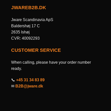
JWAREB2B.DK
Jware Scandinavia ApS
Baldershøj 17 C
2635 Ishøj
CVR: 40092293
CUSTOMER SERVICE
When calling, please have your order number
ready.
📞
+45 31 34 83 89
✉
B2B@jware.dk