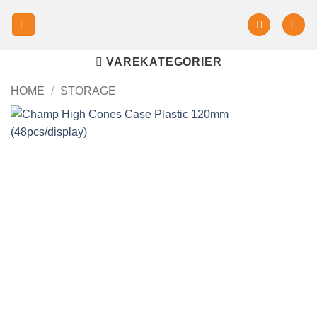
VAREKATEGORIER
HOME
/
STORAGE