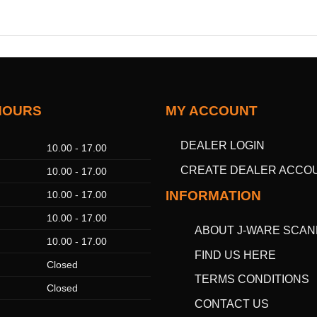
HOURS
MY ACCOUNT
DEALER LOGIN
10.00 - 17.00
CREATE DEALER ACCO
10.00 - 17.00
INFORMATION
10.00 - 17.00
10.00 - 17.00
ABOUT J-WARE SCAN
10.00 - 17.00
FIND US HERE
Closed
TERMS CONDITIONS
Closed
CONTACT US