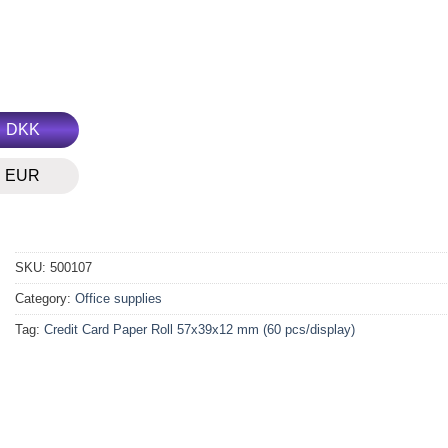
DKK
EUR
SKU:
500107
Category:
Office supplies
Tag:
Credit Card Paper Roll 57x39x12 mm (60 pcs/display)