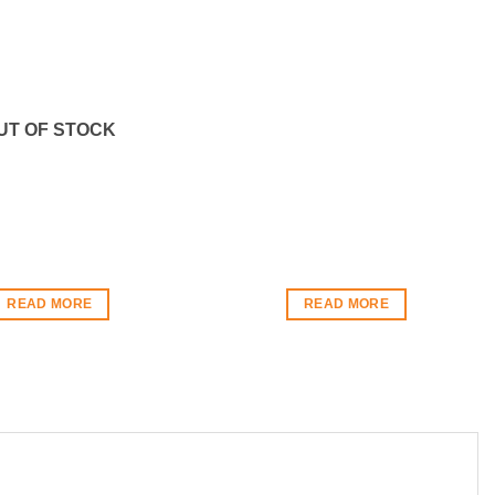
UT OF STOCK
READ MORE
READ MORE