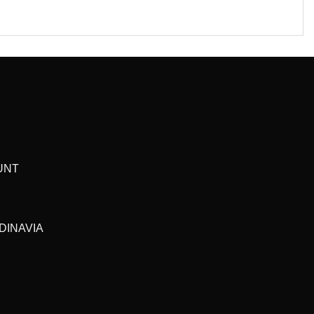
UNT
DINAVIA