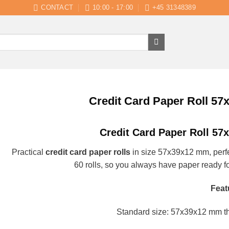
CONTACT
10:00 - 17:00
+45 31348389
Credit Card Paper Roll 57
Credit Card Paper Roll 57
Practical
credit card paper rolls
in size 57x39x12 mm, perfe
60 rolls, so you always have paper ready fo
Feat
Standard size: 57x39x12 mm the