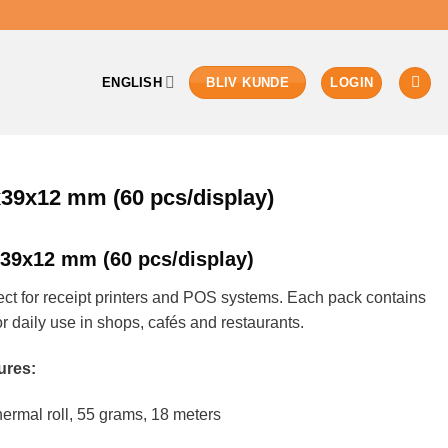
ENGLISH
LOGIN
BLIV KUNDE
x39x12 mm (60 pcs/display)
x39x12 mm (60 pcs/display)
ct for receipt printers and POS systems. Each pack contains
r daily use in shops, cafés and restaurants.
ures:
rmal roll, 55 grams, 18 meters