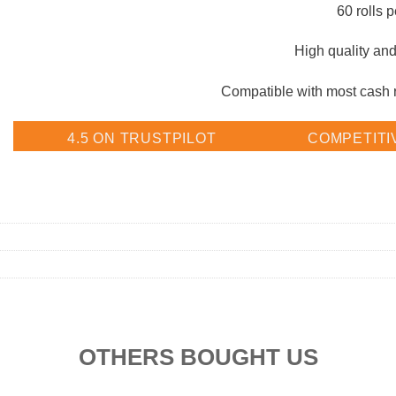
60 rolls p
High quality and 
Compatible with most cash re
4.5 ON TRUSTPILOT
COMPETITI
OTHERS BOUGHT US