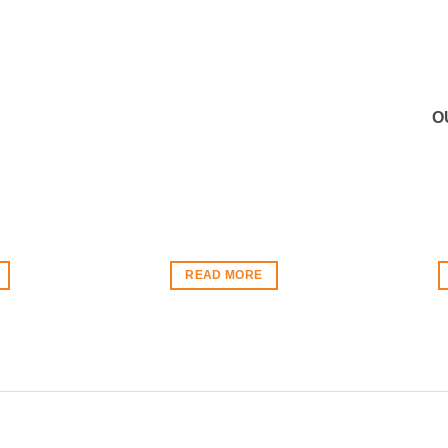
O
READ MORE