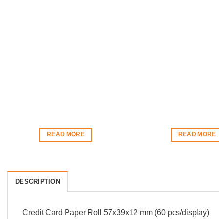
READ MORE
READ MORE
DESCRIPTION
Credit Card Paper Roll 57x39x12 mm (60 pcs/display)