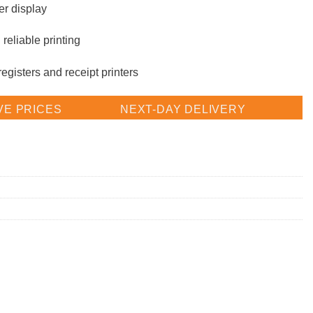
er display
reliable printing
gisters and receipt printers
VE PRICES
NEXT-DAY DELIVERY