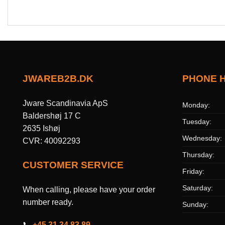
JWAREB2B.DK
PHONE 
Jware Scandinavia ApS
Monday:
Baldershøj 17 C
Tuesday:
2635 Ishøj
Wednesday:
CVR: 40092293
Thursday:
CUSTOMER SERVICE
Friday:
Saturday:
When calling, please have your order
number ready.
Sunday:
📞
+45 31 34 83 89