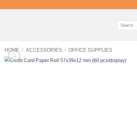
Search
for:
HOME
/
ACCESSORIES
/
OFFICE SUPPLIES