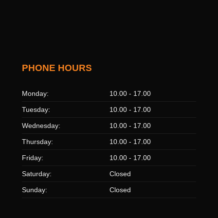
PHONE HOURS
Monday:
10.00 - 17.00
Tuesday:
10.00 - 17.00
Wednesday:
10.00 - 17.00
Thursday:
10.00 - 17.00
Friday:
10.00 - 17.00
Saturday:
Closed
Sunday:
Closed