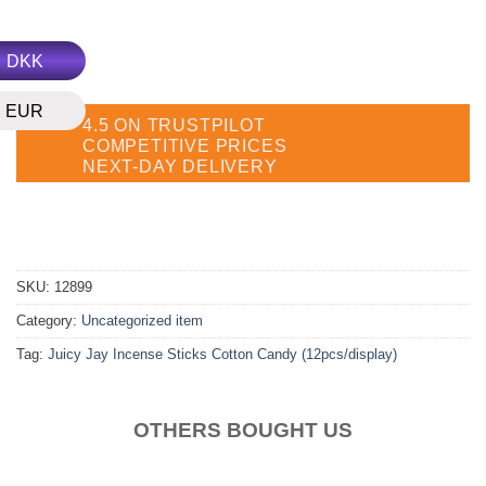
DKK
EUR
4.5 ON TRUSTPILOT
COMPETITIVE PRICES
NEXT-DAY DELIVERY
SKU:
12899
Category:
Uncategorized item
Tag:
Juicy Jay Incense Sticks Cotton Candy (12pcs/display)
OTHERS BOUGHT US