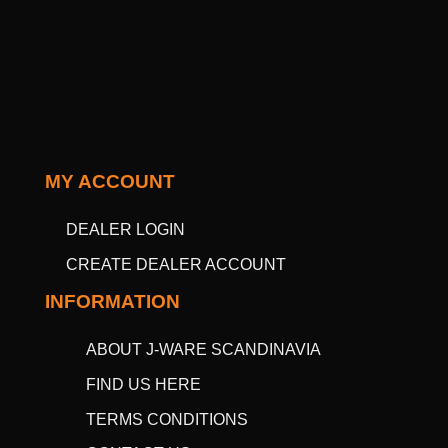
MY ACCOUNT
DEALER LOGIN
CREATE DEALER ACCOUNT
INFORMATION
ABOUT J-WARE SCANDINAVIA
FIND US HERE
TERMS CONDITIONS