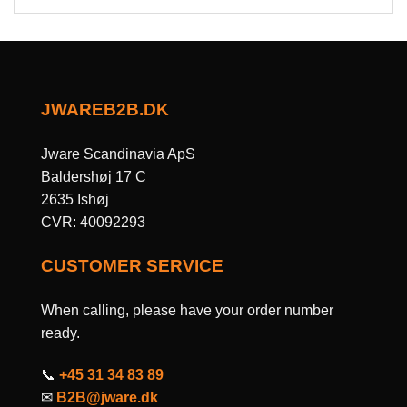
JWAREB2B.DK
Jware Scandinavia ApS
Baldershøj 17 C
2635 Ishøj
CVR: 40092293
CUSTOMER SERVICE
When calling, please have your order number
ready.
📞
+45 31 34 83 89
✉
B2B@jware.dk