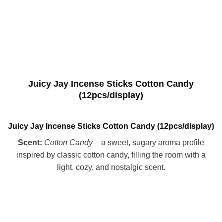
Juicy Jay Incense Sticks Cotton Candy
(12pcs/display)
Juicy Jay Incense Sticks Cotton Candy (12pcs/display)
Scent:
Cotton Candy
– a sweet, sugary aroma profile
inspired by classic cotton candy, filling the room with a
light, cozy, and nostalgic scent.