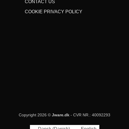
CONTACT US
COOKIE PRIVACY POLICY
Copyright 2026 ©
Jware.dk
- CVR NR.: 40092293
Dansk
(
Danish
)
English