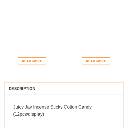
READ MORE
READ MORE
DESCRIPTION
Juicy Jay Incense Sticks Cotton Candy
(12pcs/display)