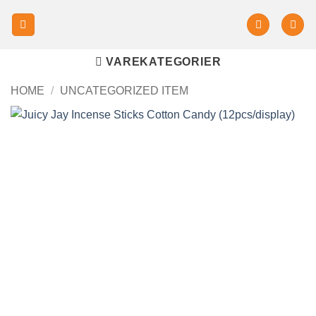
VAREKATEGORIER
HOME
/
UNCATEGORIZED ITEM