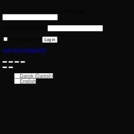
Username or email Adresse
*
Required
Password
*
Required
Remember me
Log in
Lost your password?
Dansk
(
Danish
)
English