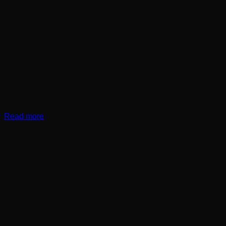
Read more