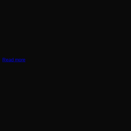
Read more