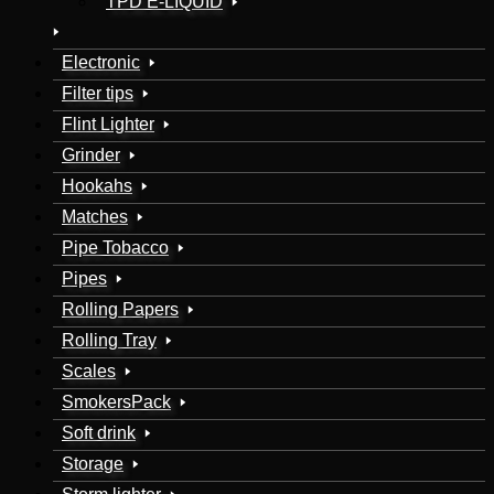
TPD E-LIQUID
Electronic
Filter tips
Flint Lighter
Grinder
Hookahs
Matches
Pipe Tobacco
Pipes
Rolling Papers
Rolling Tray
Scales
SmokersPack
Soft drink
Storage