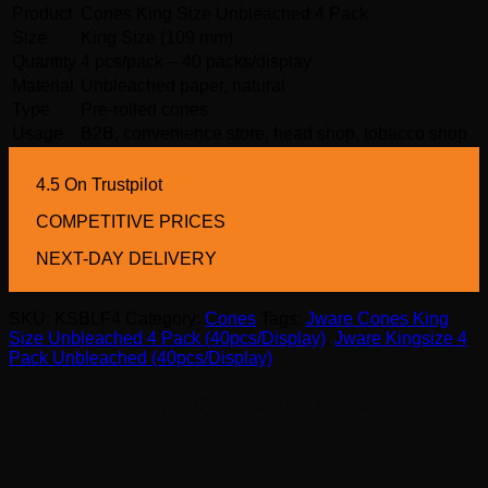
Product
Cones King Size Unbleached 4 Pack
Size
King Size (109 mm)
Quantity
4 pcs/pack – 40 packs/display
Material
Unbleached paper, natural
Type
Pre-rolled cones
Usage
B2B, convenience store, head shop, tobacco shop
4.5 On Trustpilot
COMPETITIVE PRICES
NEXT-DAY DELIVERY
SKU:
KSBLF4
Category:
Cones
Tags:
Jware Cones King
Size Unbleached 4 Pack (40pcs/Display)
,
Jware Kingsize 4
Pack Unbleached (40pcs/Display)
OTHERS BOUGHT US