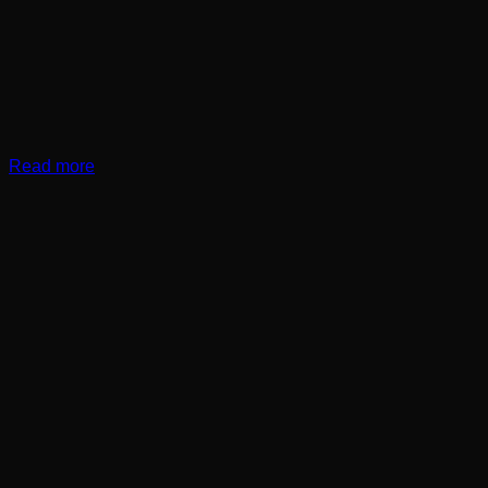
Read more