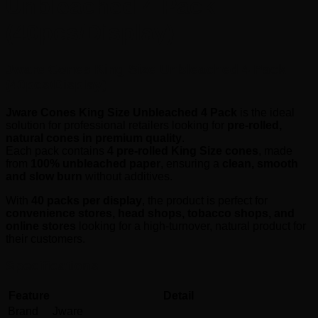
Unbleached 4 Pack
(40pcs/Display)
Jware Cones King Size Unbleached 4 Pack
(40pcs/Display)
Jware Cones King Size Unbleached 4 Pack
is the ideal
solution for professional retailers looking for
pre-rolled,
natural cones in premium quality
.
Each pack contains
4 pre-rolled King Size cones
, made
from
100% unbleached paper
, ensuring a
clean, smooth
and slow burn
without additives.
With
40 packs per display
, the product is perfect for
convenience stores, head shops, tobacco shops, and
online stores
looking for a high-turnover, natural product for
their customers.
Specifications
Feature
Detail
Brand
Jware