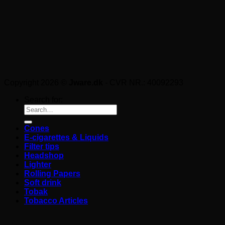
Copyright 2026 ©
Jware.dk
- CVR NR.: 40092293
Search for:
Cones
E-cigarettes & Liquids
Filter tips
Headshop
Lighter
Rolling Papers
Soft drink
Tobak
Tobacco Articles
Login