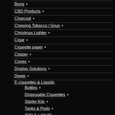
Bong
CBD Products
Charcoal
Chewing Tobacco / Snus
Christmas Lighter
Cigar
Cigarette paper
Clipper
Cones
Display Solutions
Djeep
E-cigarettes & Liquids
Bottles
Disposable Cigarettes
Starter Kits
Tanks & Pods