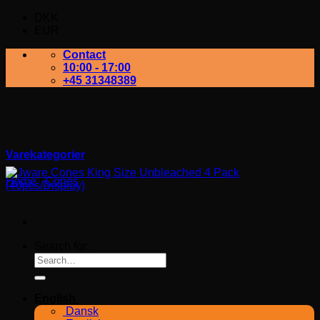
DKK
EUR
Contact
10:00 - 17:00
+45 31348389
Varekategorier
Home
/
Cones
Search for:
English
Dansk