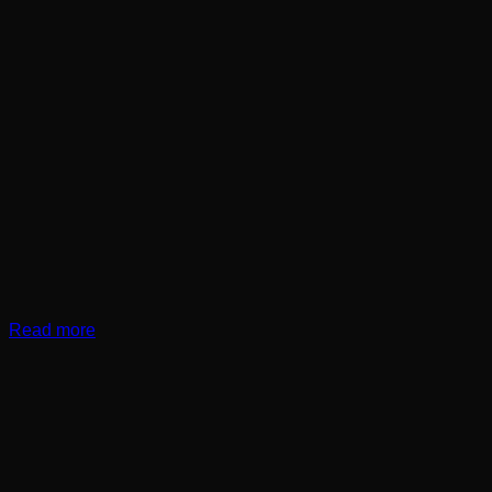
Read more