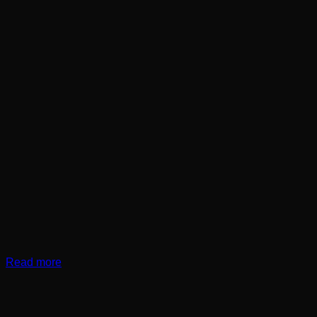
Read more