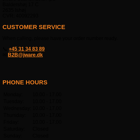
Baldershøj 17 C
2635 Ishøj
CVR: 40092293
CUSTOMER SERVICE
When calling, please have your order number ready.
📞
+45 31 34 83 89
✉
B2B@jware.dk
PHONE HOURS
Monday:
10.00 - 17.00
Tuesday:
10.00 - 17.00
Wednesday:
10.00 - 17.00
Thursday:
10.00 - 17.00
Friday:
10.00 - 17.00
Saturday:
Closed
Sunday:
Closed