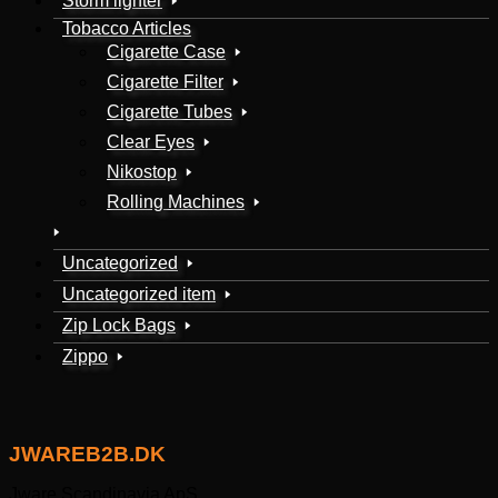
Storm lighter
Tobacco Articles
Cigarette Case
Cigarette Filter
Cigarette Tubes
Clear Eyes
Nikostop
Rolling Machines
Uncategorized
Uncategorized item
Zip Lock Bags
Zippo
JWAREB2B.DK
Jware Scandinavia ApS