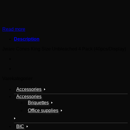
Read more
Description
Jware Cones King Size Unbleached 4 Pack (40pcs/Display)
Varekategorier
Accessories
Accessories
Briquettes
Office supplies
BIC