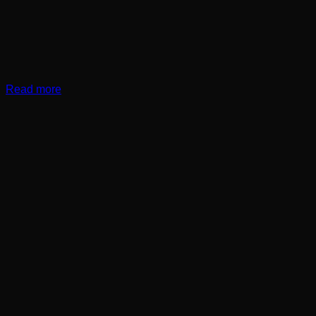
Read more