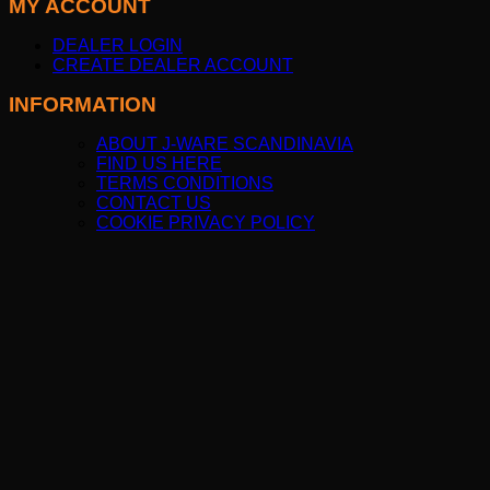
MY ACCOUNT
DEALER LOGIN
CREATE DEALER ACCOUNT
INFORMATION
ABOUT J-WARE SCANDINAVIA
FIND US HERE
TERMS CONDITIONS
CONTACT US
COOKIE PRIVACY POLICY