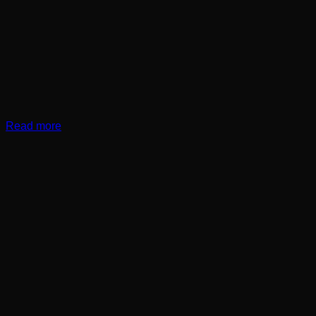
Read more