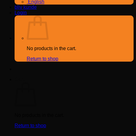
English
bliv kunde
Login
No products in the cart.
Return to shop
Cart
No products in the cart.
Return to shop