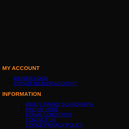
MY ACCOUNT
DEALER LOGIN
CREATE DEALER ACCOUNT
INFORMATION
ABOUT J-WARE SCANDINAVIA
FIND US HERE
TERMS CONDITIONS
CONTACT US
COOKIE PRIVACY POLICY