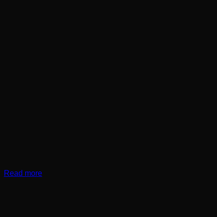
Read more