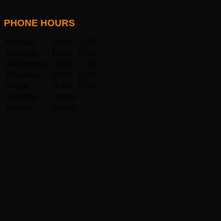
PHONE HOURS
Monday:
10.00 - 17.00
Tuesday:
10.00 - 17.00
Wednesday:
10.00 - 17.00
Thursday:
10.00 - 17.00
Friday:
10.00 - 17.00
Saturday:
Closed
Sunday:
Closed