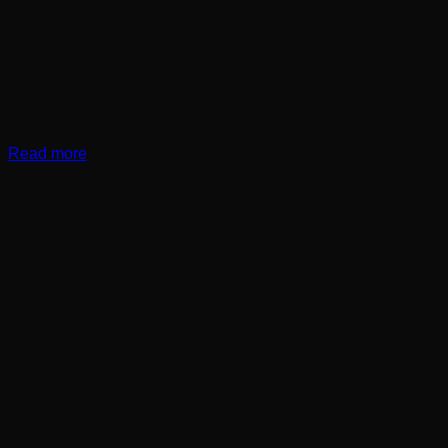
Read more