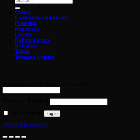
Cones
E-cigarettes & Liquids
Filter tips
Headshop
Lighter
Rolling Papers
Soft drink
Tobak
Tobacco Articles
Login
Username or email Adresse
*
Required
Password
*
Required
Remember me
Log in
Lost your password?