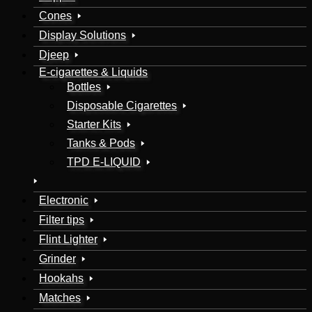
Cones
Display Solutions
Djeep
E-cigarettes & Liquids
Bottles
Disposable Cigarettes
Starter Kits
Tanks & Pods
TPD E-LIQUID
Electronic
Filter tips
Flint Lighter
Grinder
Hookahs
Matches