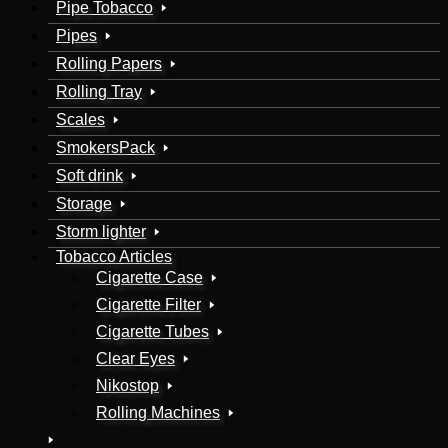
Pipe Tobacco
Pipes
Rolling Papers
Rolling Tray
Scales
SmokersPack
Soft drink
Storage
Storm lighter
Tobacco Articles
Cigarette Case
Cigarette Filter
Cigarette Tubes
Clear Eyes
Nikostop
Rolling Machines