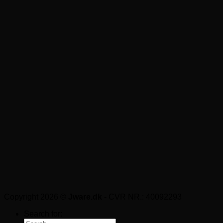
Copyright 2026 ©
Jware.dk
- CVR NR.: 40092293
Search for: