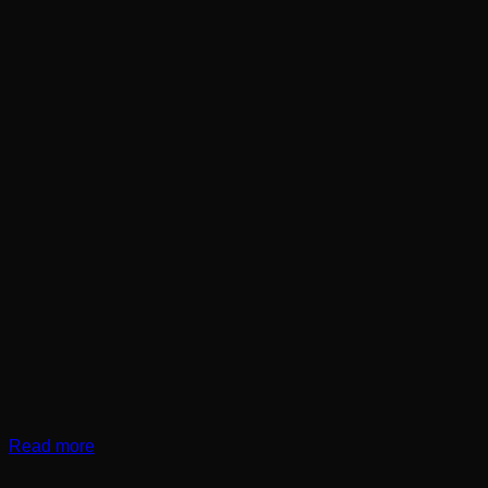
Read more