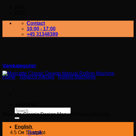
DKK
EUR
Contact
10:00 - 17:00
+45 31348389
Varekategorier
Home
/
Tobacco Articles
/
Rolling Machines
Mascotte Classic Design
Manual Rolling Machine
Search for:
Mascotte Classic Design Manual Rolling Machine
English
Dansk
4.5 On Trustpilot