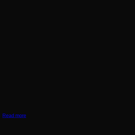
Read more