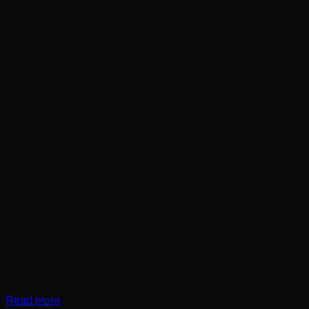
Read more