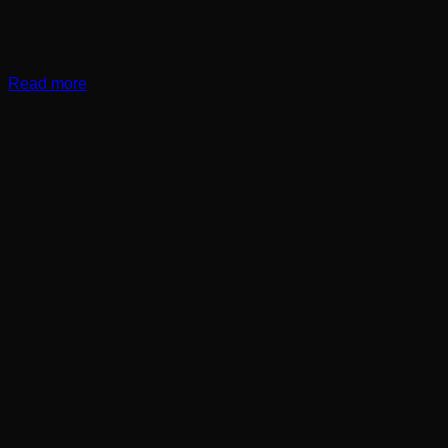
Read more