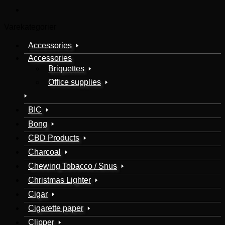
Varekategorier
Accessories
Accessories
Briquettes
Office supplies
BIC
Bong
CBD Products
Charcoal
Chewing Tobacco / Snus
Christmas Lighter
Cigar
Cigarette paper
Clipper