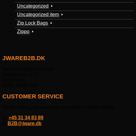
Uncategorized
Uncategorized item
Zip Lock Bags
Zippo
JWAREB2B.DK
Jware Scandinavia ApS
Baldershøj 17 C
2635 Ishøj
CVR: 40092293
CUSTOMER SERVICE
When calling, please have your order number ready.
📞
+45 31 34 83 89
✉
B2B@jware.dk