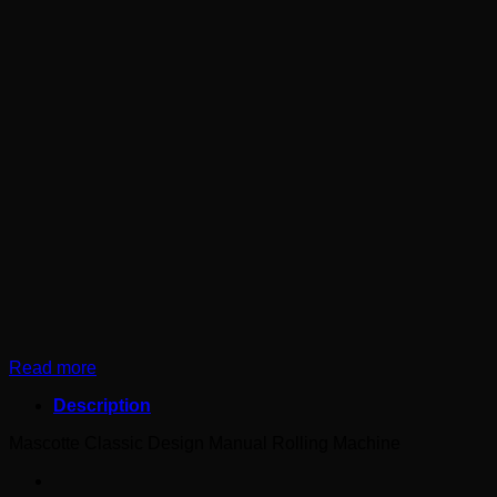
Read more
Description
Mascotte Classic Design Manual Rolling Machine