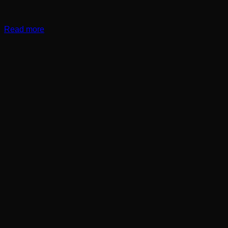
Read more