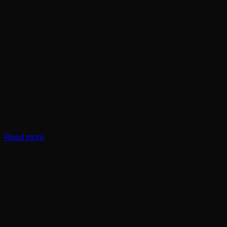
Read more