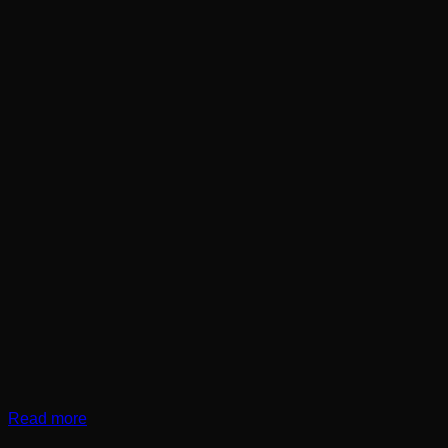
Read more