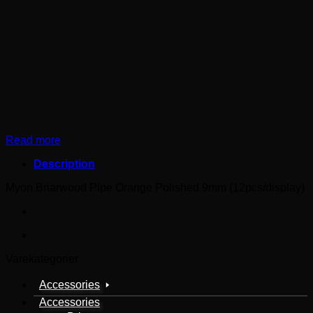
Read more
Description
Myon Briarwood Pipe Orange Polished 9mm (12pcs/display)
Varekategorier
Accessories
Accessories