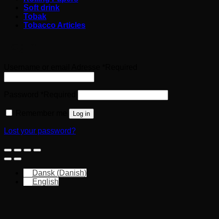
Soft drink
Tobak
Tobacco Articles
Login
Username or email Adresse
*
Required
Password
*
Required
Remember me
Log in
Lost your password?
Dansk
(
Danish
)
English