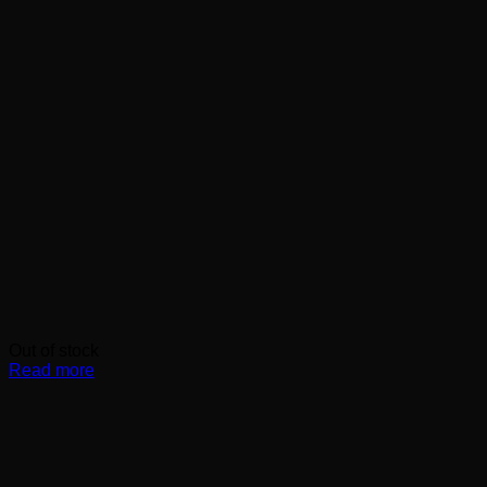
Out of stock
Read more