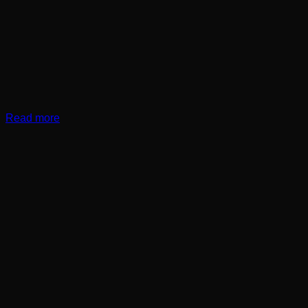
Read more