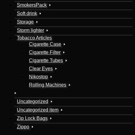
SmokersPack
Soft drink
Storage
Storm lighter
Tobacco Articles
Cigarette Case
Cigarette Filter
Cigarette Tubes
Clear Eyes
Nikostop
Rolling Machines
Uncategorized
Uncategorized item
Zip Lock Bags
Zippo