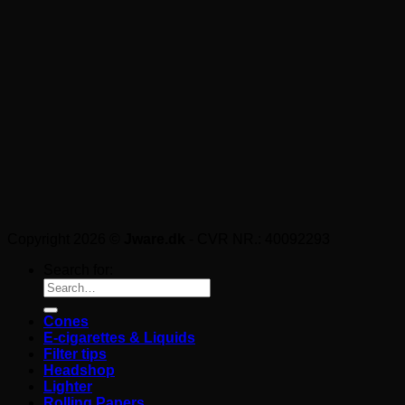
Copyright 2026 ©
Jware.dk
- CVR NR.: 40092293
Search for:
Cones
E-cigarettes & Liquids
Filter tips
Headshop
Lighter
Rolling Papers