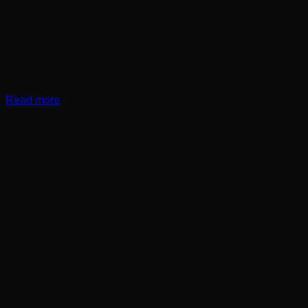
Read more