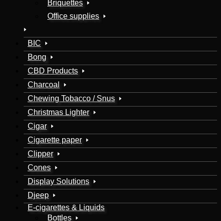
Briquettes
Office supplies
BIC
Bong
CBD Products
Charcoal
Chewing Tobacco / Snus
Christmas Lighter
Cigar
Cigarette paper
Clipper
Cones
Display Solutions
Djeep
E-cigarettes & Liquids
Bottles