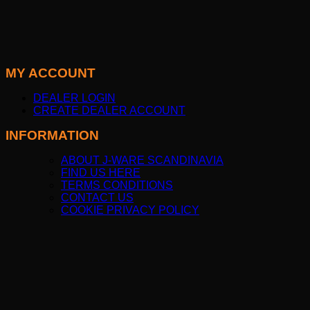
MY ACCOUNT
DEALER LOGIN
CREATE DEALER ACCOUNT
INFORMATION
ABOUT J-WARE SCANDINAVIA
FIND US HERE
TERMS CONDITIONS
CONTACT US
COOKIE PRIVACY POLICY