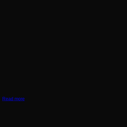
Read more