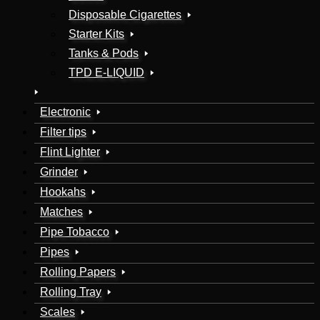
Disposable Cigarettes
Starter Kits
Tanks & Pods
TPD E-LIQUID
Electronic
Filter tips
Flint Lighter
Grinder
Hookahs
Matches
Pipe Tobacco
Pipes
Rolling Papers
Rolling Tray
Scales