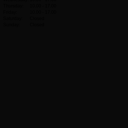
Thursday:
10.00 - 17.00
Friday:
10.00 - 17.00
Saturday:
Closed
Sunday:
Closed