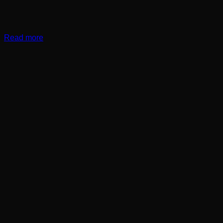
Read more