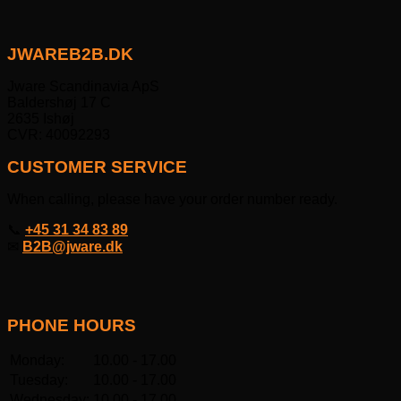
JWAREB2B.DK
Jware Scandinavia ApS
Baldershøj 17 C
2635 Ishøj
CVR: 40092293
CUSTOMER SERVICE
When calling, please have your order number ready.
📞
+45 31 34 83 89
✉
B2B@jware.dk
PHONE HOURS
Monday:
10.00 - 17.00
Tuesday:
10.00 - 17.00
Wednesday:
10.00 - 17.00