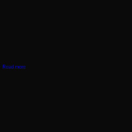
Read more