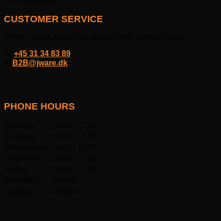
CVR: 40092293
CUSTOMER SERVICE
When calling, please have your order number ready.
📞
+45 31 34 83 89
✉
B2B@jware.dk
PHONE HOURS
Monday:
10.00 - 17.00
Tuesday:
10.00 - 17.00
Wednesday:
10.00 - 17.00
Thursday:
10.00 - 17.00
Friday:
10.00 - 17.00
Saturday:
Closed
Sunday:
Closed