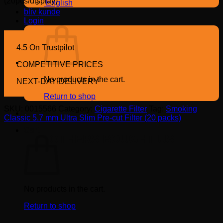
(20pcs/display)
English
bliv kunde
Login
4.5 On Trustpilot
COMPETITIVE PRICES
No products in the cart.
NEXT-DAY DELIVERY
Return to shop
SKU:
0015566
Category:
Cigarette Filter
Tag:
Smoking
Classic 5.7 mm Ultra Slim Pre-cut Filter (20 packs)
Cart
OTHERS BOUGHT US
No products in the cart.
Return to shop