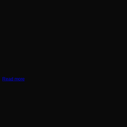
Read more