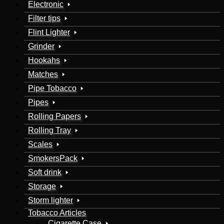
Electronic
Filter tips
Flint Lighter
Grinder
Hookahs
Matches
Pipe Tobacco
Pipes
Rolling Papers
Rolling Tray
Scales
SmokersPack
Soft drink
Storage
Storm lighter
Tobacco Articles
Cigarette Case