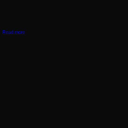
Read more