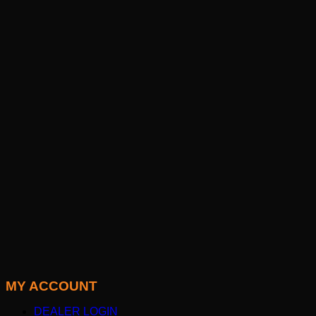
MY ACCOUNT
DEALER LOGIN