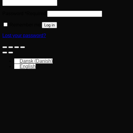
Password
*
Required
Remember me
Log in
Lost your password?
Dansk
(
Danish
)
English