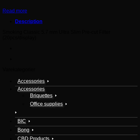
Read more
Description
Smoking Classic 5.7 mm Ultra Slim Pre-cut Filter
(20pcs/display)
Varekategorier
Accessories
Accessories
Briquettes
Office supplies
BIC
Bong
CBD Products