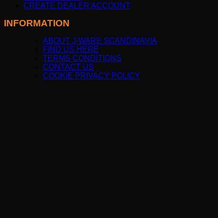
CREATE DEALER ACCOUNT
INFORMATION
ABOUT J-WARE SCANDINAVIA
FIND US HERE
TERMS CONDITIONS
CONTACT US
COOKIE PRIVACY POLICY