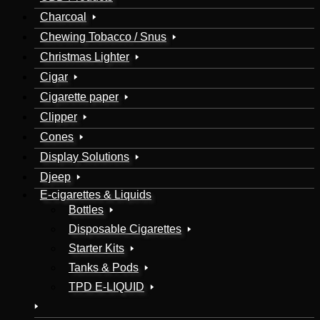
Charcoal
Chewing Tobacco / Snus
Christmas Lighter
Cigar
Cigarette paper
Clipper
Cones
Display Solutions
Djeep
E-cigarettes & Liquids
Bottles
Disposable Cigarettes
Starter Kits
Tanks & Pods
TPD E-LIQUID