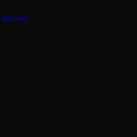
Read more