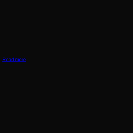
Read more