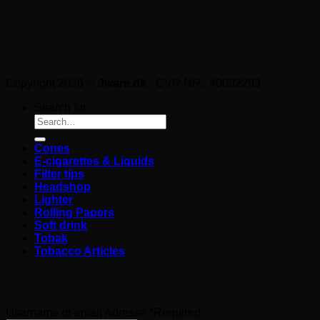
Copyright 2026 ©
Jware.dk
- CVR NR.: 40092293
Search for:
Cones
E-cigarettes & Liquids
Filter tips
Headshop
Lighter
Rolling Papers
Soft drink
Tobak
Tobacco Articles
Login
Username or email Adresse
*
Required