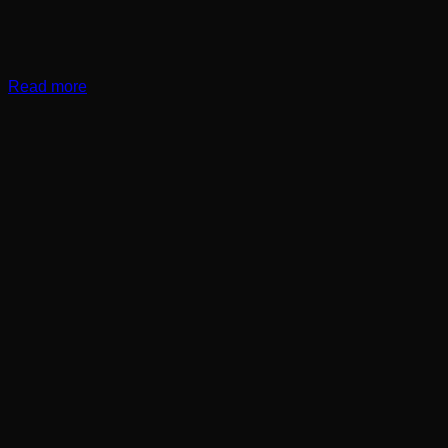
Read more