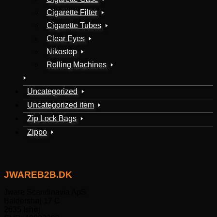
Cigarette Filter
Cigarette Tubes
Clear Eyes
Nikostop
Rolling Machines
Uncategorized
Uncategorized item
Zip Lock Bags
Zippo
JWAREB2B.DK
Jware Scandinavia ApS
Baldershøj 17 C
2635 Ishøj