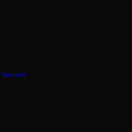
Read more