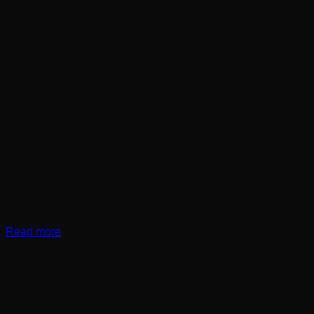
Read more