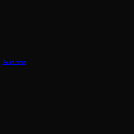
Read more