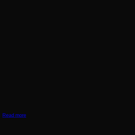
Read more