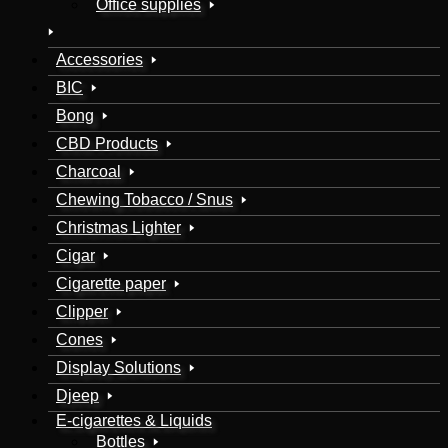
Office supplies
Accessories
BIC
Bong
CBD Products
Charcoal
Chewing Tobacco / Snus
Christmas Lighter
Cigar
Cigarette paper
Clipper
Cones
Display Solutions
Djeep
E-cigarettes & Liquids
Bottles