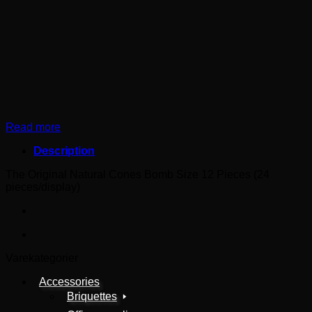
Read more
Description
The Original Natural Cones Bomb Size 12 Pieces (24
pieces/display)
Varekategorier
Accessories
Briquettes