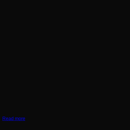
Read more