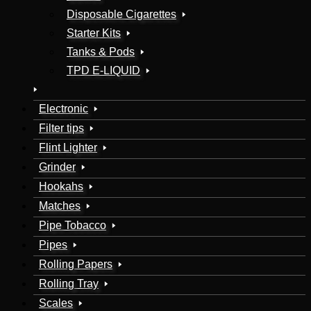
Disposable Cigarettes
Starter Kits
Tanks & Pods
TPD E-LIQUID
Electronic
Filter tips
Flint Lighter
Grinder
Hookahs
Matches
Pipe Tobacco
Pipes
Rolling Papers
Rolling Tray
Scales