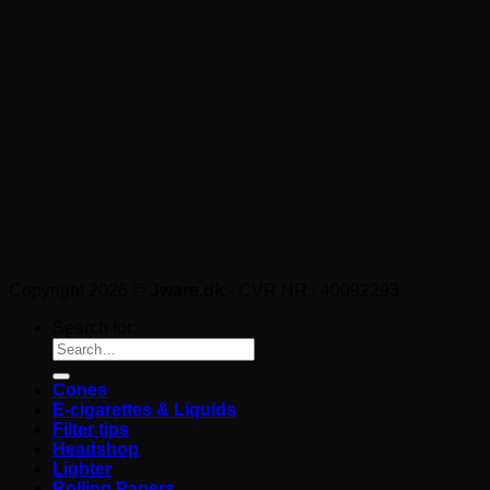
Copyright 2026 ©
Jware.dk
- CVR NR.: 40092293
Search for:
Cones
E-cigarettes & Liquids
Filter tips
Headshop
Lighter
Rolling Papers