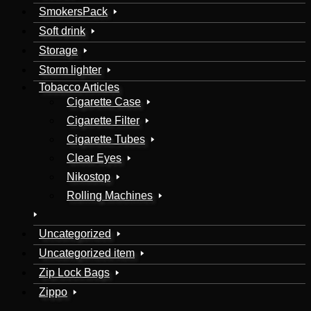
SmokersPack
Soft drink
Storage
Storm lighter
Tobacco Articles
Cigarette Case
Cigarette Filter
Cigarette Tubes
Clear Eyes
Nikostop
Rolling Machines
Uncategorized
Uncategorized item
Zip Lock Bags
Zippo