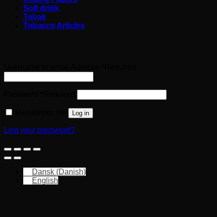
Soft drink
Tobak
Tobacco Articles
Login
Username or email Adresse
*
Required
Password
*
Required
Remember me
Log in
Lost your password?
Dansk
(
Danish
)
English