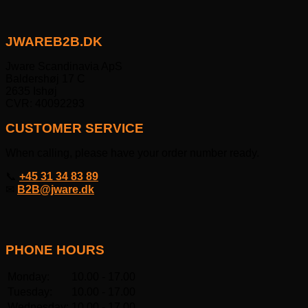
JWAREB2B.DK
Jware Scandinavia ApS
Baldershøj 17 C
2635 Ishøj
CVR: 40092293
CUSTOMER SERVICE
When calling, please have your order number ready.
📞
+45 31 34 83 89
✉
B2B@jware.dk
PHONE HOURS
Monday:
10.00 - 17.00
Tuesday:
10.00 - 17.00
Wednesday:
10.00 - 17.00