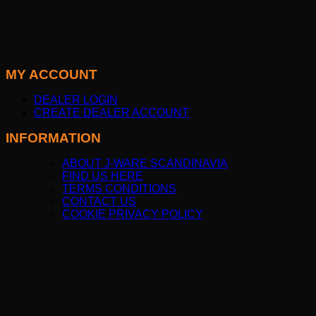
MY ACCOUNT
DEALER LOGIN
CREATE DEALER ACCOUNT
INFORMATION
ABOUT J-WARE SCANDINAVIA
FIND US HERE
TERMS CONDITIONS
CONTACT US
COOKIE PRIVACY POLICY