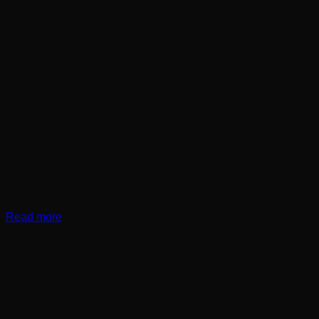
Read more