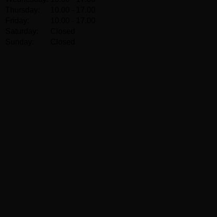
Thursday:
10.00 - 17.00
Friday:
10.00 - 17.00
Saturday:
Closed
Sunday:
Closed