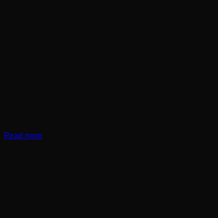
Read more