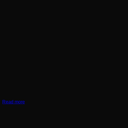
Read more