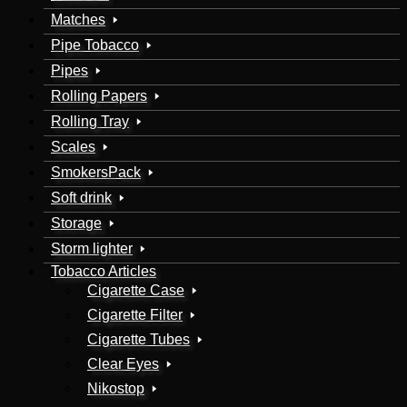
Matches
Pipe Tobacco
Pipes
Rolling Papers
Rolling Tray
Scales
SmokersPack
Soft drink
Storage
Storm lighter
Tobacco Articles
Cigarette Case
Cigarette Filter
Cigarette Tubes
Clear Eyes
Nikostop