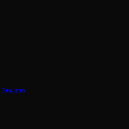
Read more