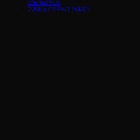
CONTACT US
COOKIE PRIVACY POLICY