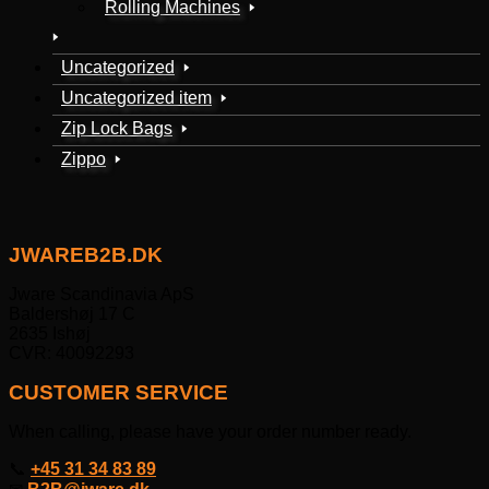
Rolling Machines
Uncategorized
Uncategorized item
Zip Lock Bags
Zippo
JWAREB2B.DK
Jware Scandinavia ApS
Baldershøj 17 C
2635 Ishøj
CVR: 40092293
CUSTOMER SERVICE
When calling, please have your order number ready.
📞
+45 31 34 83 89