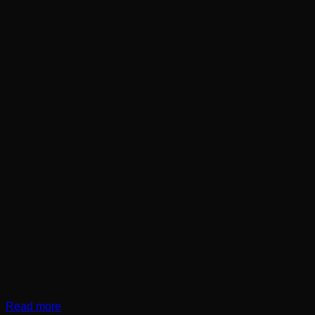
Read more