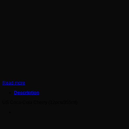
Read more
Description
US Coca-Cola Cherry (12pcs/355ml)