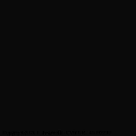
Copyright 2026 ©
Jware.dk
- CVR NR.: 40092293