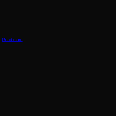
Read more