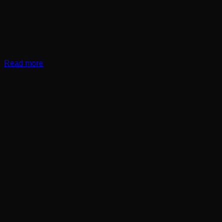
Read more