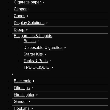
Cigarette paper
Clipper
Cones
Display Solutions
Djeep
E-cigarettes & Liquids
Bottles
Disposable Cigarettes
Starter Kits
Tanks & Pods
TPD E-LIQUID
Electronic
Filter tips
Flint Lighter
Grinder
Hookahs