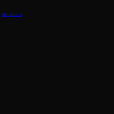
Read more