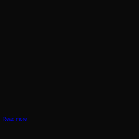
Read more