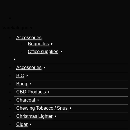
Varekategorier
Accessories
Briquettes
Office supplies
Accessories
BIC
Bong
CBD Products
Charcoal
Chewing Tobacco / Snus
Christmas Lighter
Cigar