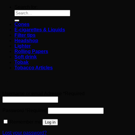
Search for:
Cones
E-cigarettes & Liquids
Filter tips
Headshop
Lighter
Rolling Papers
Soft drink
Tobak
Tobacco Articles
Login
Username or email Adresse
*
Required
Password
*
Required
Remember me
Log in
Lost your password?