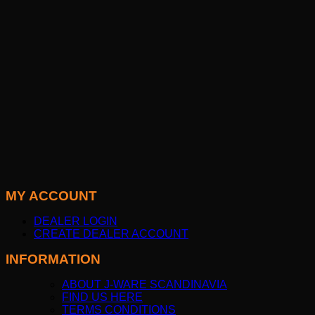
MY ACCOUNT
DEALER LOGIN
CREATE DEALER ACCOUNT
INFORMATION
ABOUT J-WARE SCANDINAVIA
FIND US HERE
TERMS CONDITIONS