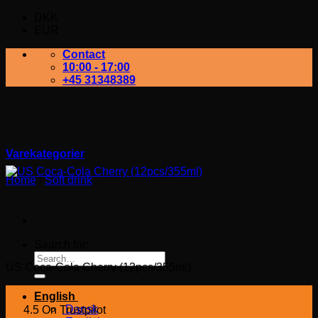
DKK
EUR
Contact
10:00 - 17:00
+45 31348389
Varekategorier
Home
/
Soft drink
US Coca-Cola Cherry
(12pcs/355ml)
Search for:
US Coca-Cola Cherry (12pcs/355ml)
English
Dansk
4.5 On Trustpilot