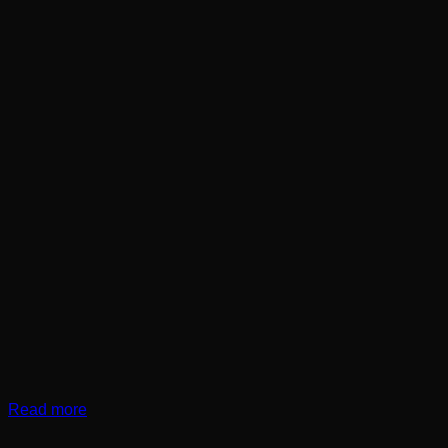
Read more