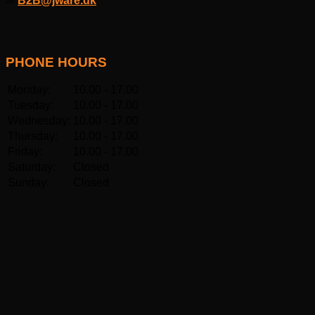
✉
B2B@jware.dk
PHONE HOURS
Monday:
10.00 - 17.00
Tuesday:
10.00 - 17.00
Wednesday:
10.00 - 17.00
Thursday:
10.00 - 17.00
Friday:
10.00 - 17.00
Saturday:
Closed
Sunday:
Closed