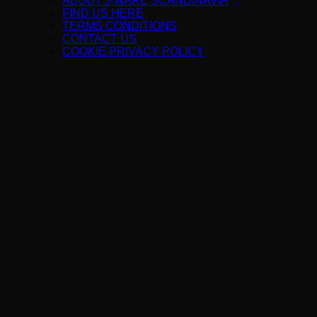
ABOUT J-WARE SCANDINAVIA
FIND US HERE
TERMS CONDITIONS
CONTACT US
COOKIE PRIVACY POLICY