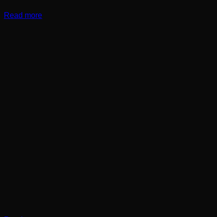
Read more