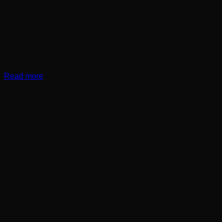
Read more