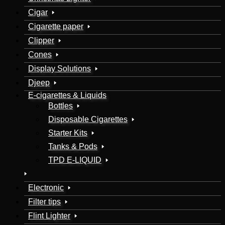
Cigar
Cigarette paper
Clipper
Cones
Display Solutions
Djeep
E-cigarettes & Liquids
Bottles
Disposable Cigarettes
Starter Kits
Tanks & Pods
TPD E-LIQUID
Electronic
Filter tips
Flint Lighter