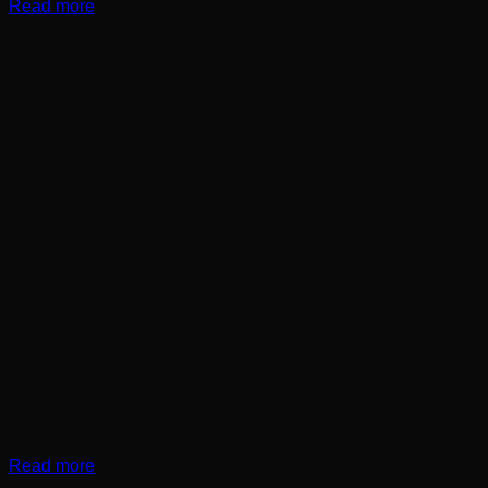
Read more
Read more