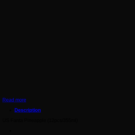
Read more
Description
US Fanta Pineapple (12pcs/355ml)