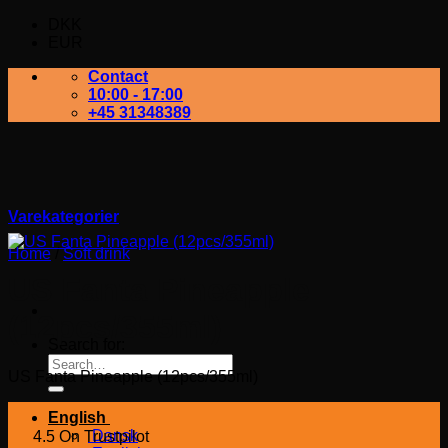
DKK
EUR
Contact
10:00 - 17:00
+45 31348389
Varekategorier
Home
/
Soft drink
US Fanta Pineapple
(12pcs/355ml)
Search for:
US Fanta Pineapple (12pcs/355ml)
English
Dansk
4.5 On Trustpilot