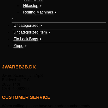
Nikostop
Rolling Machines
Uncategorized
Uncategorized item
Zip Lock Bags
Zippo
JWAREB2B.DK
Jware Scandinavia ApS
Baldershøj 17 C
2635 Ishøj
CVR: 40092293
CUSTOMER SERVICE
When calling, please have your order number ready.