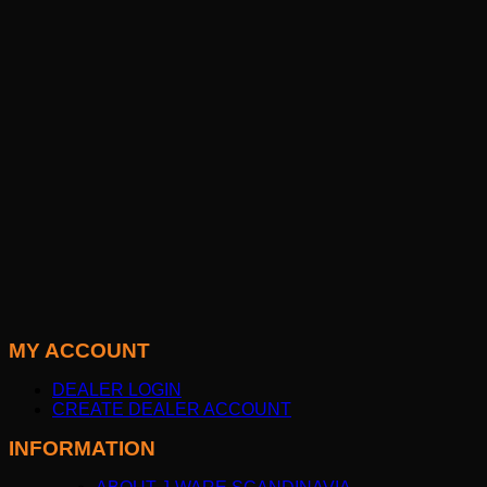
MY ACCOUNT
DEALER LOGIN
CREATE DEALER ACCOUNT
INFORMATION