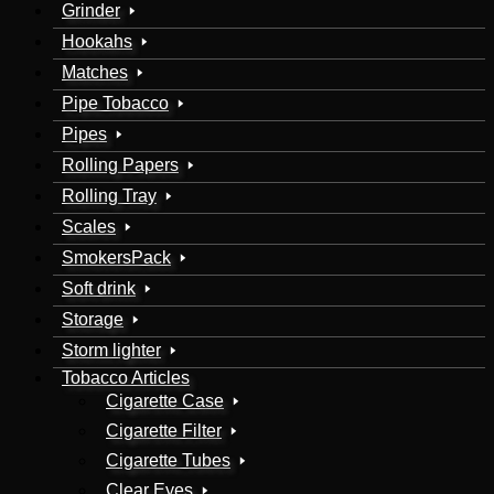
Grinder
Hookahs
Matches
Pipe Tobacco
Pipes
Rolling Papers
Rolling Tray
Scales
SmokersPack
Soft drink
Storage
Storm lighter
Tobacco Articles
Cigarette Case
Cigarette Filter
Cigarette Tubes
Clear Eyes