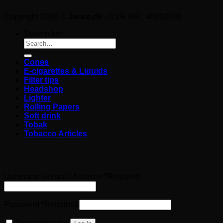
Copyright 2026 ©
Jware.dk
- CVR NR.: 40092293
Search for:
Cones
E-cigarettes & Liquids
Filter tips
Headshop
Lighter
Rolling Papers
Soft drink
Tobak
Tobacco Articles
Login
Username or email Adresse
*
Required
Password
*
Required