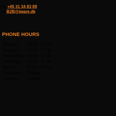
📞
+45 31 34 83 89
✉
B2B@jware.dk
PHONE HOURS
Monday:
10.00 - 17.00
Tuesday:
10.00 - 17.00
Wednesday:
10.00 - 17.00
Thursday:
10.00 - 17.00
Friday:
10.00 - 17.00
Saturday:
Closed
Sunday:
Closed