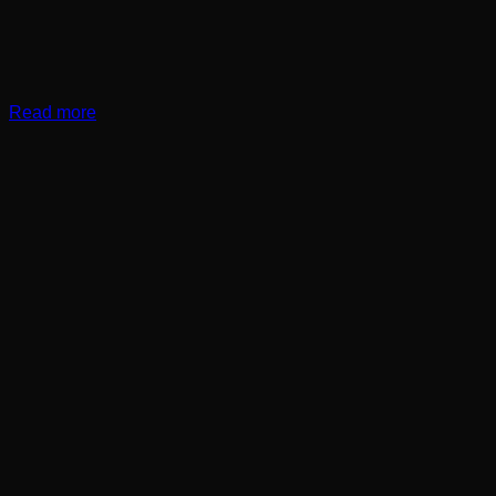
Read more