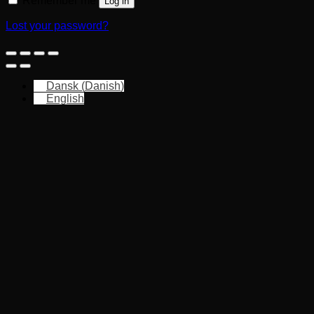
Remember me
Log in
Lost your password?
Dansk
(
Danish
)
English