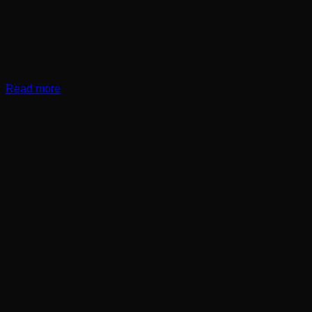
Read more