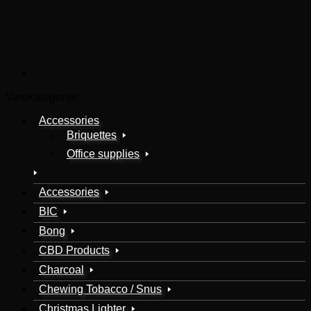
Varekategorier
Accessories
Briquettes
Office supplies
Accessories
BIC
Bong
CBD Products
Charcoal
Chewing Tobacco / Snus
Christmas Lighter