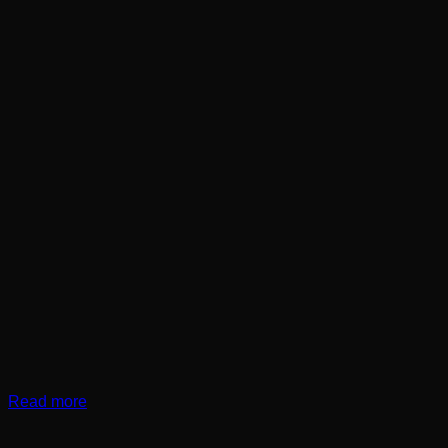
Read more