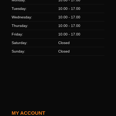
Tuesday:
10.00 - 17.00
Wednesday:
10.00 - 17.00
Thursday:
10.00 - 17.00
Friday:
10.00 - 17.00
Saturday:
Closed
Sunday:
Closed
MY ACCOUNT