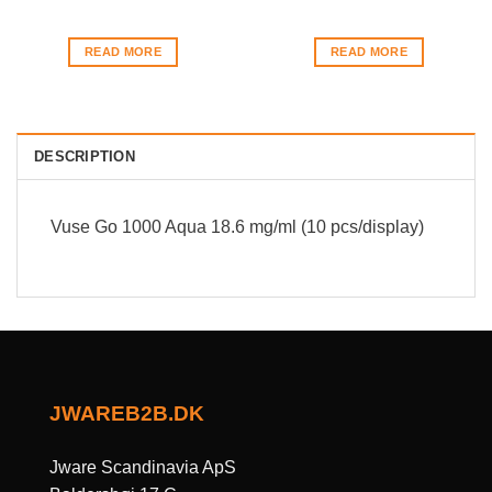
READ MORE
READ MORE
DESCRIPTION
Vuse Go 1000 Aqua 18.6 mg/ml (10 pcs/display)
JWAREB2B.DK
Jware Scandinavia ApS