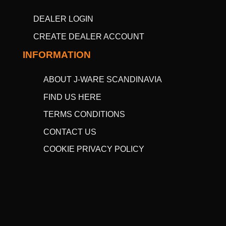
DEALER LOGIN
CREATE DEALER ACCOUNT
INFORMATION
ABOUT J-WARE SCANDINAVIA
FIND US HERE
TERMS CONDITIONS
CONTACT US
COOKIE PRIVACY POLICY