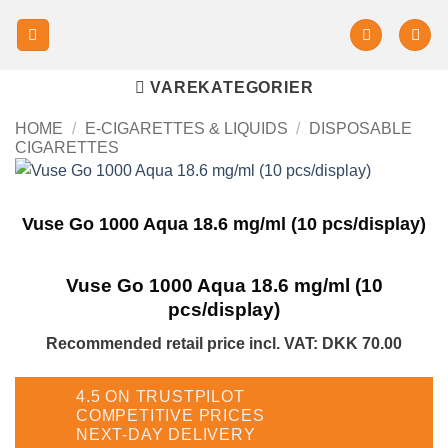
VAREKATEGORIER
HOME
/
E-CIGARETTES & LIQUIDS
/
DISPOSABLE
CIGARETTES
Vuse Go 1000 Aqua 18.6 mg/ml (10 pcs/display)
Vuse Go 1000 Aqua 18.6 mg/ml (10
pcs/display)
Recommended retail price incl. VAT
:
DKK 70.00
4.5 ON TRUSTPILOT
COMPETITIVE PRICES
NEXT-DAY DELIVERY