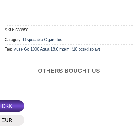
SKU:
580850
Category:
Disposable Cigarettes
Tag:
Vuse Go 1000 Aqua 18.6 mg/ml (10 pcs/display)
OTHERS BOUGHT US
DKK
EUR