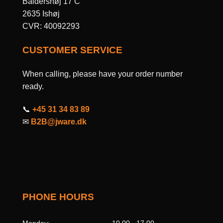
Baldershøj 17 C
2635 Ishøj
CVR: 40092293
CUSTOMER SERVICE
When calling, please have your order number
ready.
📞
+45 31 34 83 89
✉
B2B@jware.dk
PHONE HOURS
Monday:
10.00 - 17.00