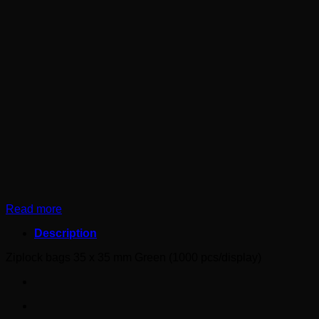
Read more
Description
Ziplock bags 35 x 35 mm Green (1000 pcs/display)