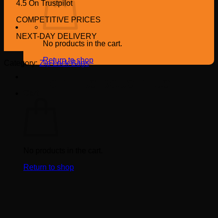
4.5 On Trustpilot
COMPETITIVE PRICES
NEXT-DAY DELIVERY
No products in the cart.
Return to shop
Category:
Zip Lock Bags
OTHERS BOUGHT US
Cart
No products in the cart.
Return to shop