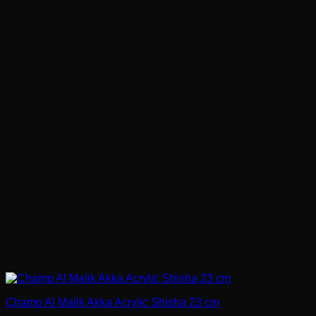
Champ Al Malik Akka Acrylic Shisha 23 cm