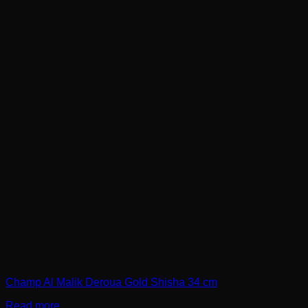
Champ Al Malik Deroua Gold Shisha 34 cm
Read more