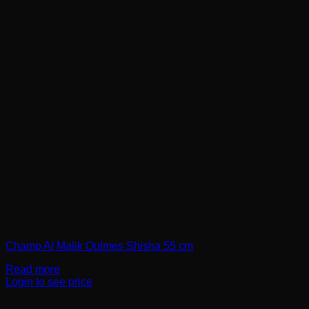
Champ Al Malik Oulmes Shisha 55 cm
Read more
Login to see price