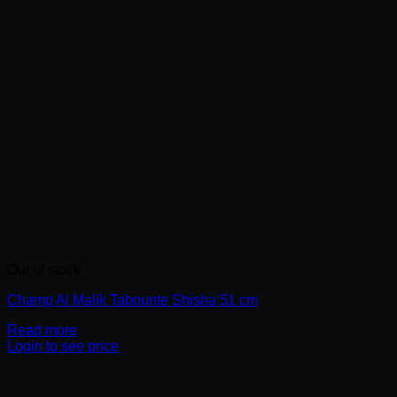
Out of stock
Champ Al Malik Tabounte Shisha 51 cm
Read more
Login to see price