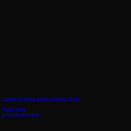
Champ Al Malik Sefrou Shisha 28 cm
Read more
Login to see price