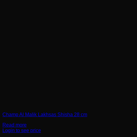
Champ Al Malik Lakhsas Shisha 28 cm
Read more
Login to see price