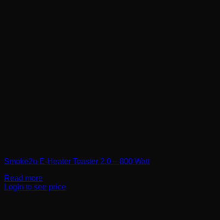
Smoke2u E-Heater Toaster 2.0 – 800 Watt
Read more
Login to see price