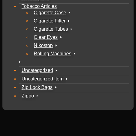
Tobacco Articles
Cigarette Case
Cigarette Filter
Cigarette Tubes
Clear Eyes
Nikostop
Rolling Machines
Uncategorized
Uncategorized item
Zip Lock Bags
Zippo