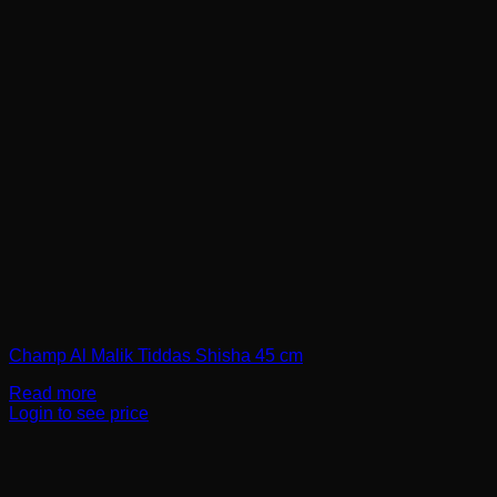
Champ Al Malik Tiddas Shisha 45 cm
Read more
Login to see price