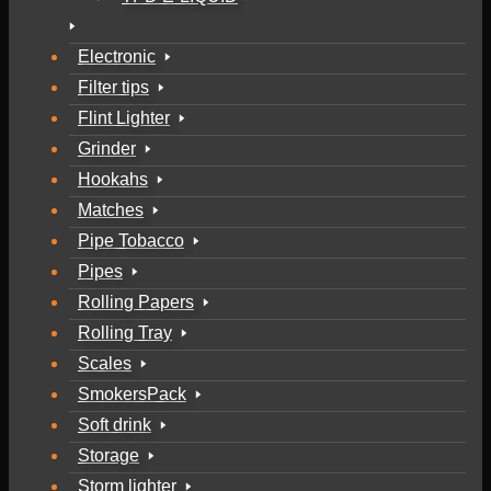
Electronic
Filter tips
Flint Lighter
Grinder
Hookahs
Matches
Pipe Tobacco
Pipes
Rolling Papers
Rolling Tray
Scales
SmokersPack
Soft drink
Storage
Storm lighter