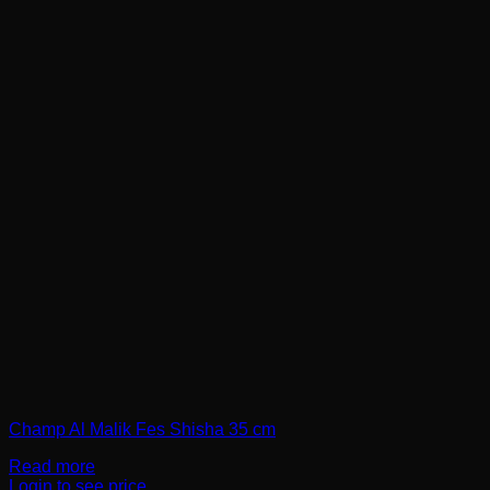
Champ Al Malik Fes Shisha 35 cm
Read more
Login to see price