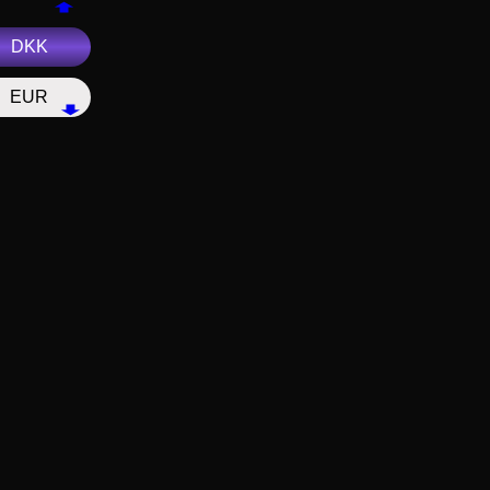
DKK
EUR