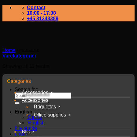
Contact
10:00 - 17:00
+45 31348389
Home
/
Hookahs
Varekategorier
Showing all 11 results
Categories
Search for:
Accessories
Accessories
Briquettes
English
Office supplies
Dansk
English
bliv kunde
BIC
Login