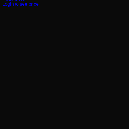
Login to see price