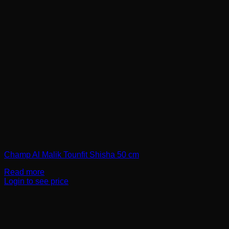
Champ Al Malik Tounfit Shisha 50 cm
Read more
Login to see price