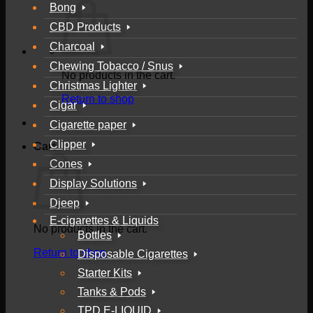
Bong
CBD Products
Charcoal
Chewing Tobacco / Snus
No products in the cart.
Christmas Lighter
Return to shop
Cigar
Cigarette paper
Clipper
Cart
Cones
Display Solutions
Djeep
E-cigarettes & Liquids
No products in the cart.
Bottles
Return to shop
Disposable Cigarettes
Starter Kits
Tanks & Pods
TPD E-LIQUID