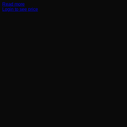
Read more
Login to see price