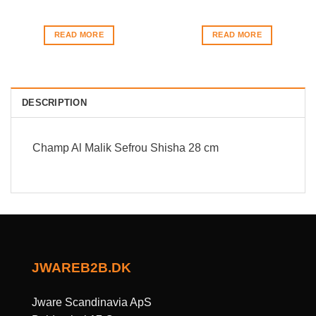
READ MORE
READ MORE
DESCRIPTION
Champ Al Malik Sefrou Shisha 28 cm
JWAREB2B.DK
Jware Scandinavia ApS