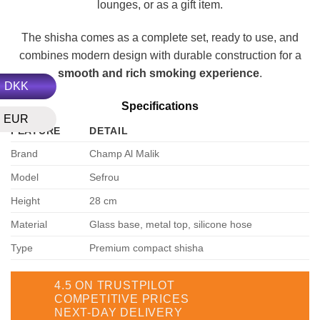
lounges, or as a gift item.
The shisha comes as a complete set, ready to use, and
combines modern design with durable construction for a
smooth and rich smoking experience
.
DKK
Specifications
EUR
FEATURE
DETAIL
Brand
Champ Al Malik
Model
Sefrou
Height
28 cm
Material
Glass base, metal top, silicone hose
Type
Premium compact shisha
4.5 ON TRUSTPILOT
COMPETITIVE PRICES
NEXT-DAY DELIVERY