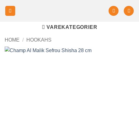
VAREKATEGORIER
HOME
/
HOOKAHS