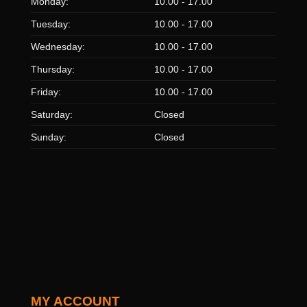
Monday:
10.00 - 17.00
Tuesday:
10.00 - 17.00
Wednesday:
10.00 - 17.00
Thursday:
10.00 - 17.00
Friday:
10.00 - 17.00
Saturday:
Closed
Sunday:
Closed
MY ACCOUNT