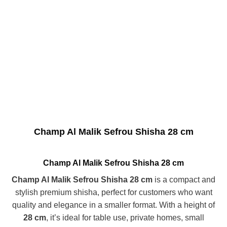
Champ Al Malik Sefrou Shisha 28 cm
Champ Al Malik Sefrou Shisha 28 cm
Champ Al Malik Sefrou Shisha 28 cm
is a compact and
stylish premium shisha, perfect for customers who want
quality and elegance in a smaller format. With a height of
28 cm
, it’s ideal for table use, private homes, small