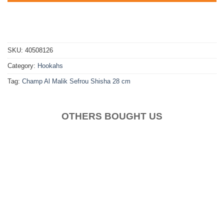
SKU:
40508126
Category:
Hookahs
Tag:
Champ Al Malik Sefrou Shisha 28 cm
OTHERS BOUGHT US