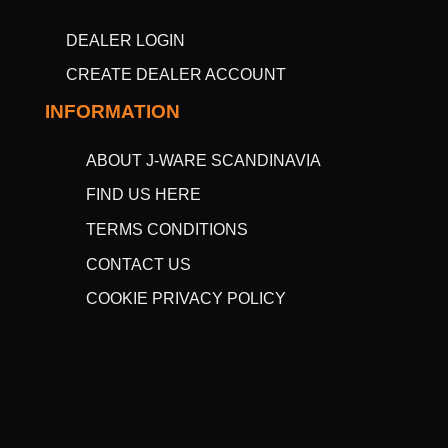
DEALER LOGIN
CREATE DEALER ACCOUNT
INFORMATION
ABOUT J-WARE SCANDINAVIA
FIND US HERE
TERMS CONDITIONS
CONTACT US
COOKIE PRIVACY POLICY