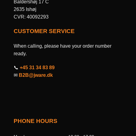
Baldershøj 17 C
2635 Ishøj
CVR: 40092293
CUSTOMER SERVICE
When calling, please have your order number
ready.
📞
+45 31 34 83 89
✉
B2B@jware.dk
PHONE HOURS