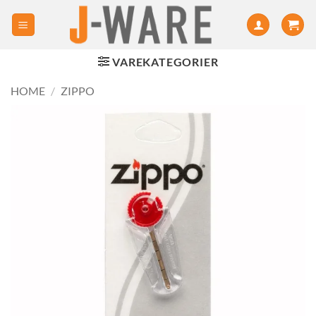
VAREKATEGORIER
HOME
/
ZIPPO