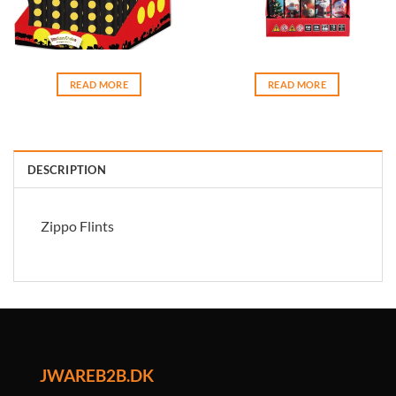
READ MORE
READ MORE
DESCRIPTION
Zippo Flints
JWAREB2B.DK