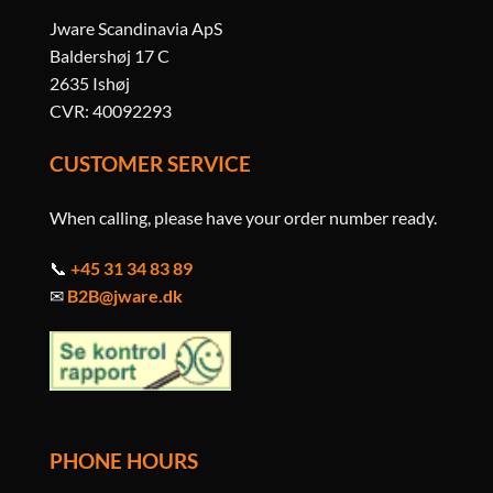
Jware Scandinavia ApS
Baldershøj 17 C
2635 Ishøj
CVR: 40092293
CUSTOMER SERVICE
When calling, please have your order number ready.
📞
+45 31 34 83 89
✉
B2B@jware.dk
PHONE HOURS