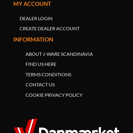
MY ACCOUNT
DEALER LOGIN
CREATE DEALER ACCOUNT
INFORMATION
ABOUT J-WARE SCANDINAVIA
FIND US HERE
TERMS CONDITIONS
CONTACT US
COOKIE PRIVACY POLICY