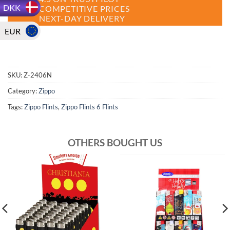
DKK
COMPETITIVE PRICES
NEXT-DAY DELIVERY
EUR
SKU:
Z-2406N
Category:
Zippo
Tags:
Zippo Flints
,
Zippo Flints 6 Flints
OTHERS BOUGHT US