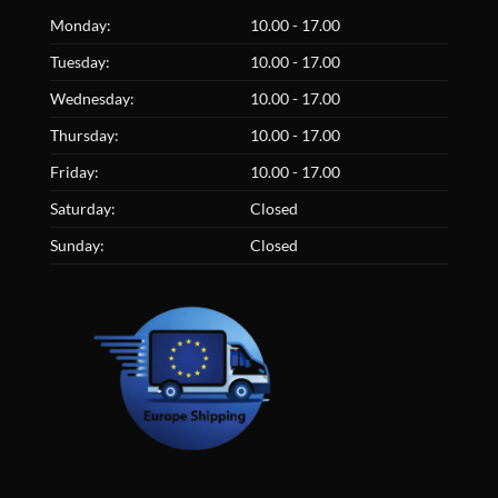
Monday:
10.00 - 17.00
Tuesday:
10.00 - 17.00
Wednesday:
10.00 - 17.00
Thursday:
10.00 - 17.00
Friday:
10.00 - 17.00
Saturday:
Closed
Sunday:
Closed