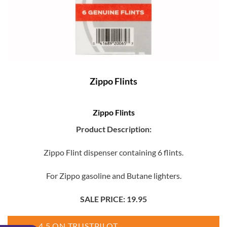
Zippo Flints
Zippo Flints
Product Description:
Zippo Flint dispenser containing 6 flints.
For Zippo gasoline and Butane lighters.
SALE PRICE: 19.95
4.5 ON TRUSTPILOT