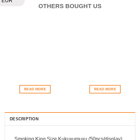
EUR
OTHERS BOUGHT US
READ MORE
READ MORE
DESCRIPTION
Smoking King Size Kukuxumuxu (50pcs/display)