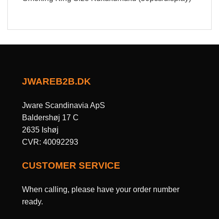
JWAREB2B.DK
Jware Scandinavia ApS
Baldershøj 17 C
2635 Ishøj
CVR: 40092293
CUSTOMER SERVICE
When calling, please have your order number
ready.