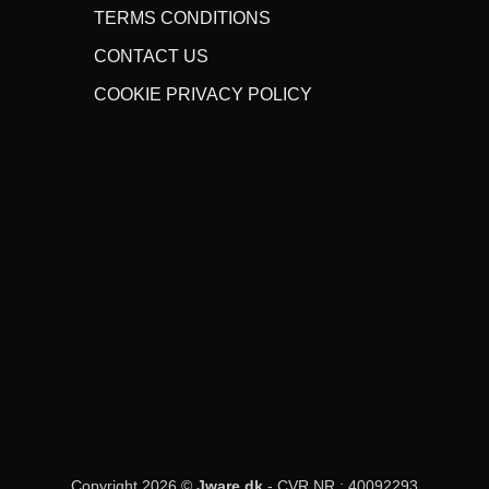
TERMS CONDITIONS
CONTACT US
COOKIE PRIVACY POLICY
Copyright 2026 ©
Jware.dk
- CVR NR.: 40092293