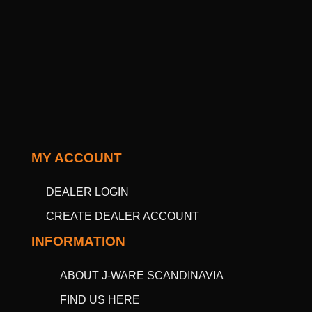
MY ACCOUNT
DEALER LOGIN
CREATE DEALER ACCOUNT
INFORMATION
ABOUT J-WARE SCANDINAVIA
FIND US HERE