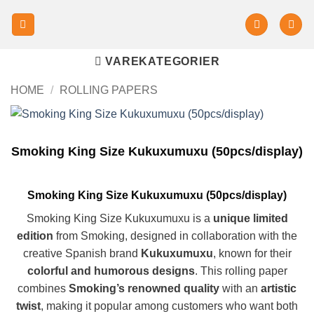
VAREKATEGORIER
HOME
/
ROLLING PAPERS
Smoking King Size Kukuxumuxu (50pcs/display)
Smoking King Size Kukuxumuxu (50pcs/display)
Smoking King Size Kukuxumuxu is a
unique limited
edition
from Smoking, designed in collaboration with the
creative Spanish brand
Kukuxumuxu
, known for their
colorful and humorous designs
. This rolling paper
combines
Smoking’s renowned quality
with an
artistic
twist
, making it popular among customers who want both