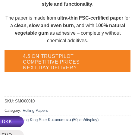
style and functionality
.
The paper is made from
ultra-thin FSC-certified paper
for
a
clean, slow and even burn
, and with
100% natural
vegetable gum
as adhesive – completely without
chemical additives.
4.5 ON TRUSTPILOT
COMPETITIVE PRICES
NEXT-DAY DELIVERY
SKU:
SMO00010
Category:
Rolling Papers
Tag:
Smoking King Size Kukuxumuxu (50pcs/display)
DKK