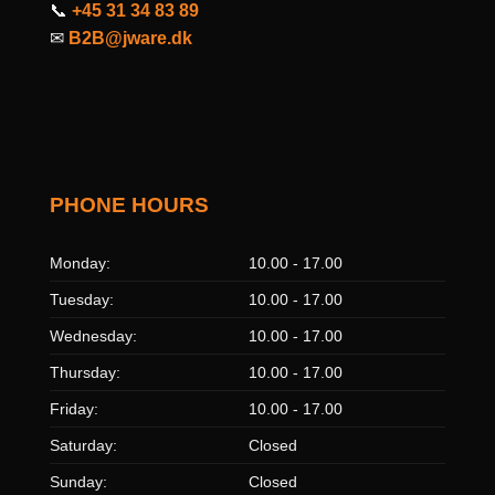
📞
+45 31 34 83 89
✉
B2B@jware.dk
PHONE HOURS
Monday:
10.00 - 17.00
Tuesday:
10.00 - 17.00
Wednesday:
10.00 - 17.00
Thursday:
10.00 - 17.00
Friday:
10.00 - 17.00
Saturday:
Closed
Sunday:
Closed