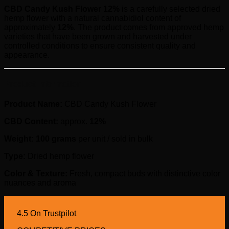
CBD Candy Kush Flower 12%
is a carefully selected dried
hemp flower with a natural cannabidiol content of
approximately
12%
. The product comes from approved hemp
varieties that have been grown and harvested under
controlled conditions to ensure consistent quality and
appearance.
Product Information
Product Name:
CBD Candy Kush Flower
CBD Content:
approx.
12%
Weight:
100 grams
per unit / sold in bulk
Type:
Dried hemp flower
Color & Texture:
Fresh, compact buds with distinctive color
nuances and aroma
4.5 On Trustpilot