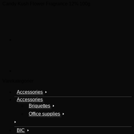
Candy Kush Flower Fragrance 12% 100g
Varekategorier
Accessories
Accessories
Briquettes
Office supplies
BIC