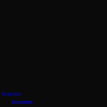
Read more
Description