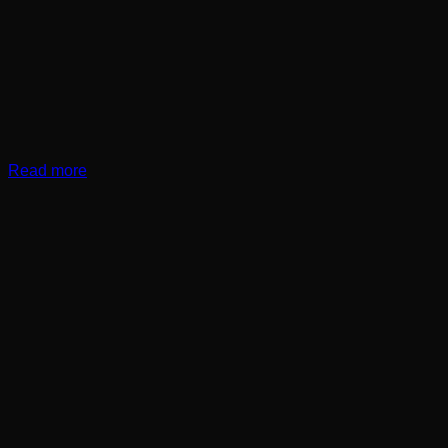
Read more