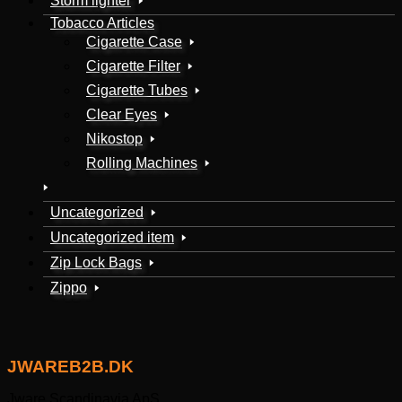
Storm lighter
Tobacco Articles
Cigarette Case
Cigarette Filter
Cigarette Tubes
Clear Eyes
Nikostop
Rolling Machines
Uncategorized
Uncategorized item
Zip Lock Bags
Zippo
JWAREB2B.DK
Jware Scandinavia ApS