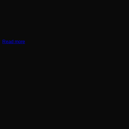
Read more