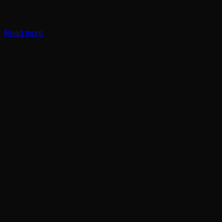
Read more