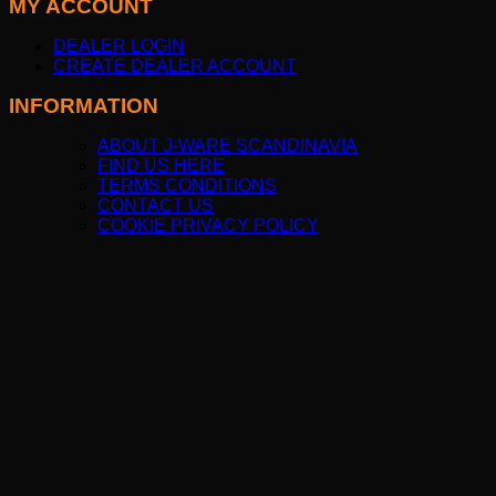
MY ACCOUNT
DEALER LOGIN
CREATE DEALER ACCOUNT
INFORMATION
ABOUT J-WARE SCANDINAVIA
FIND US HERE
TERMS CONDITIONS
CONTACT US
COOKIE PRIVACY POLICY