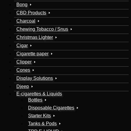
Bong
CBD Products
Charcoal
Chewing Tobacco / Snus
Christmas Lighter
Cigar
Cigarette paper
Clipper
Cones
Display Solutions
Djeep
E-cigarettes & Liquids
Bottles
Disposable Cigarettes
Starter Kits
Tanks & Pods