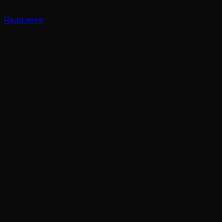
Read more