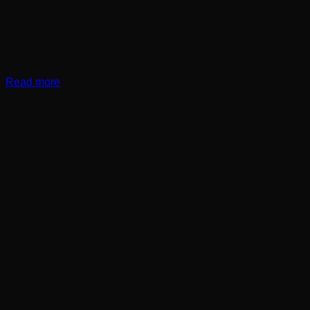
Read more