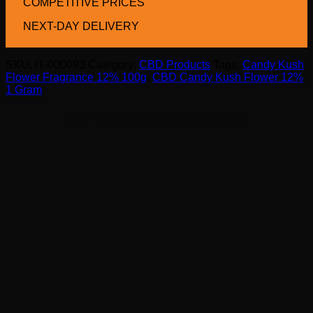
COMPETITIVE PRICES
NEXT-DAY DELIVERY
SKU:
IT-000093
Category:
CBD Products
Tags:
Candy Kush
Flower Fragrance 12% 100g
,
CBD Candy Kush Flower 12%
1 Gram
OTHERS BOUGHT US