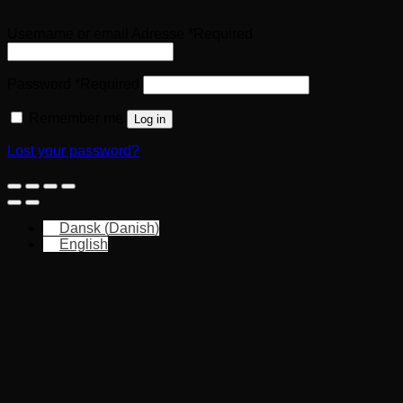
Username or email Adresse
*
Required
Password
*
Required
Remember me
Log in
Lost your password?
Dansk
(
Danish
)
English