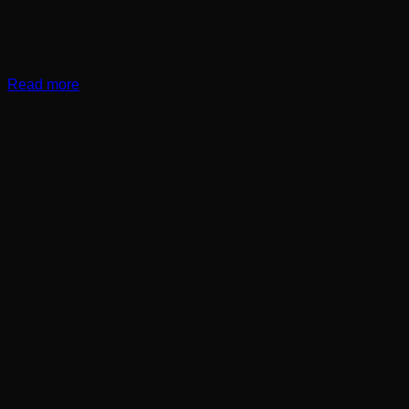
Read more