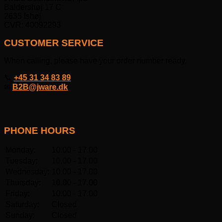
Baldershøj 17 C
2635 Ishøj
CVR: 40092293
CUSTOMER SERVICE
When calling, please have your order number ready.
📞
+45 31 34 83 89
✉
B2B@jware.dk
PHONE HOURS
Monday:
10.00 - 17.00
Tuesday:
10.00 - 17.00
Wednesday:
10.00 - 17.00
Thursday:
10.00 - 17.00
Friday:
10.00 - 17.00
Saturday:
Closed
Sunday:
Closed