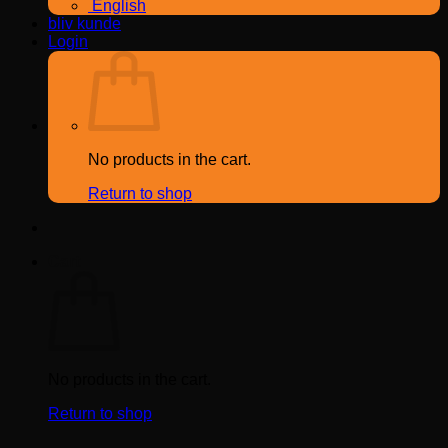
English
bliv kunde
Login
No products in the cart.
Return to shop
Cart
No products in the cart.
Return to shop