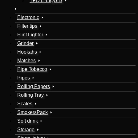
TPD E-LIQUID
Electronic
Filter tips
Flint Lighter
Grinder
Hookahs
Matches
Pipe Tobacco
Pipes
Rolling Papers
Rolling Tray
Scales
SmokersPack
Soft drink
Storage