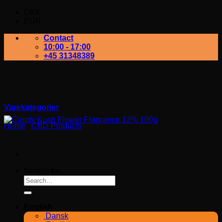
DKK
EUR
Contact
10:00 - 17:00
+45 31348389
Varekategorier
Home
/
CBD Products
Search for:
English
Dansk