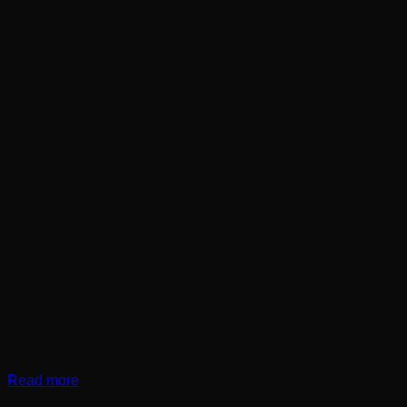
Read more