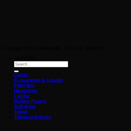
Copyright 2026 ©
Jware.dk
- CVR NR.: 40092293
Search for:
Cones
E-cigarettes & Liquids
Filter tips
Headshop
Lighter
Rolling Papers
Soft drink
Tobak
Tobacco Articles
Login