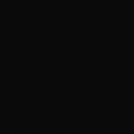
Candy Kush Flower
Fragrance 12% 100g
Candy Kush Flower Fragrance 12% 100g