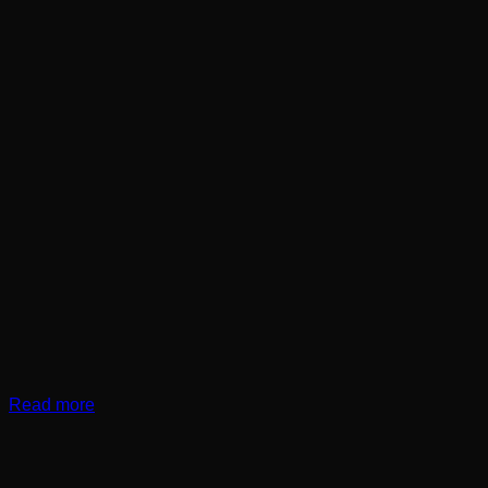
Read more