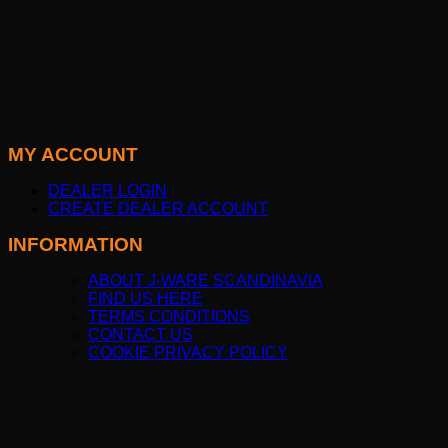
MY ACCOUNT
DEALER LOGIN
CREATE DEALER ACCOUNT
INFORMATION
ABOUT J-WARE SCANDINAVIA
FIND US HERE
TERMS CONDITIONS
CONTACT US
COOKIE PRIVACY POLICY