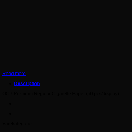
Read more
Description
OCB Premium Regular Cigarette Paper (50 pcs/display)
Varekategorier