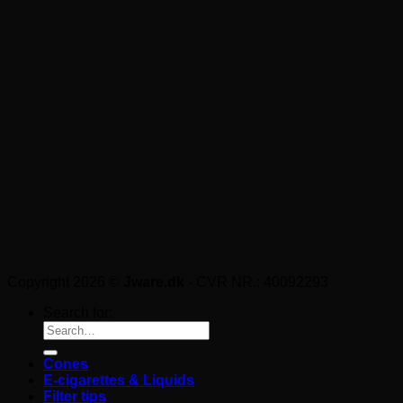
Copyright 2026 ©
Jware.dk
- CVR NR.: 40092293
Search for:
Cones
E-cigarettes & Liquids
Filter tips