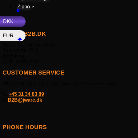
Zippo
DKK
JWAREB2B.DK
EUR
Jware Scandinavia ApS
Baldershøj 17 C
2635 Ishøj
CVR: 40092293
CUSTOMER SERVICE
When calling, please have your order number ready.
📞
+45 31 34 83 89
✉
B2B@jware.dk
PHONE HOURS