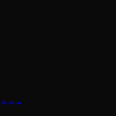
Read more