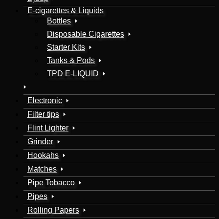
E-cigarettes & Liquids
Bottles
Disposable Cigarettes
Starter Kits
Tanks & Pods
TPD E-LIQUID
Electronic
Filter tips
Flint Lighter
Grinder
Hookahs
Matches
Pipe Tobacco
Pipes
Rolling Papers