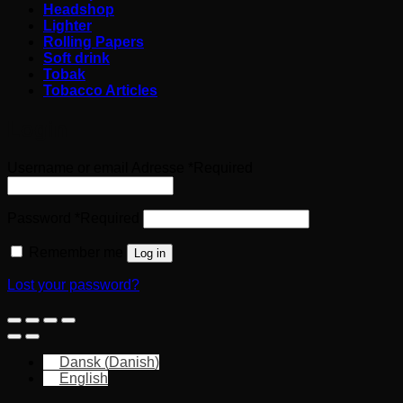
Headshop
Lighter
Rolling Papers
Soft drink
Tobak
Tobacco Articles
Login
Username or email Adresse
*
Required
Password
*
Required
Remember me
Log in
Lost your password?
Dansk
(
Danish
)
English