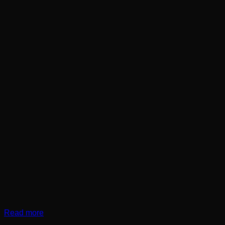
Read more