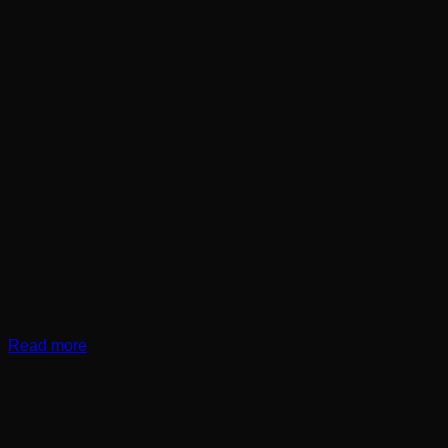
Read more