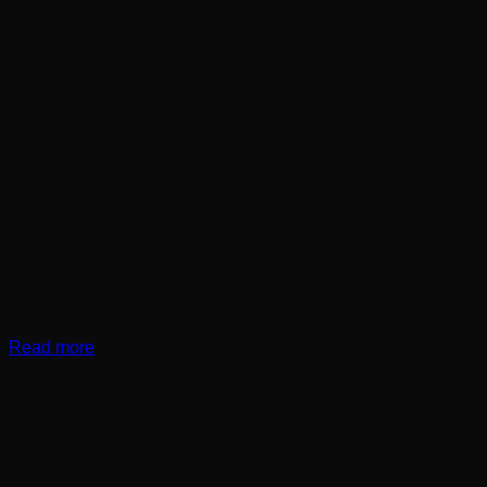
Read more