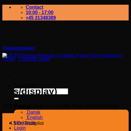
Contact
10:00 - 17:00
+45 31348389
Varekategorier
Home
/
Cigarette paper
OCB Premium Regular
Cigarette Paper (50
Search for:
pcs/display)
OCB Premium Regular Cigarette Paper (50 pcs/display)
English
Dansk
English
bliv kunde
4.5 On Trustpilot
Login