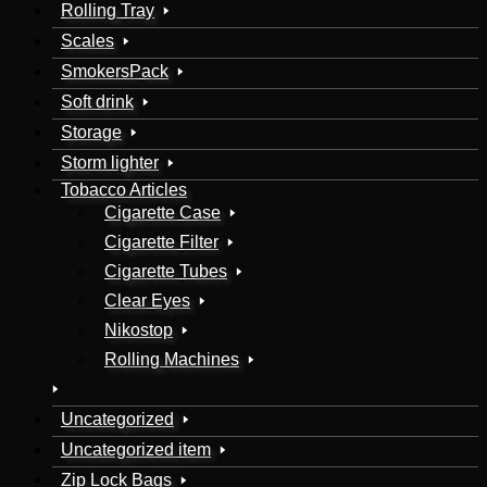
Rolling Tray
Scales
SmokersPack
Soft drink
Storage
Storm lighter
Tobacco Articles
Cigarette Case
Cigarette Filter
Cigarette Tubes
Clear Eyes
Nikostop
Rolling Machines
Uncategorized
Uncategorized item
Zip Lock Bags