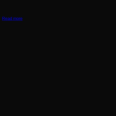
Read more