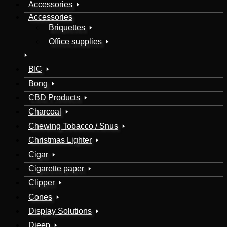
Accessories
Accessories
Briquettes
Office supplies
BIC
Bong
CBD Products
Charcoal
Chewing Tobacco / Snus
Christmas Lighter
Cigar
Cigarette paper
Clipper
Cones
Display Solutions
Djeep