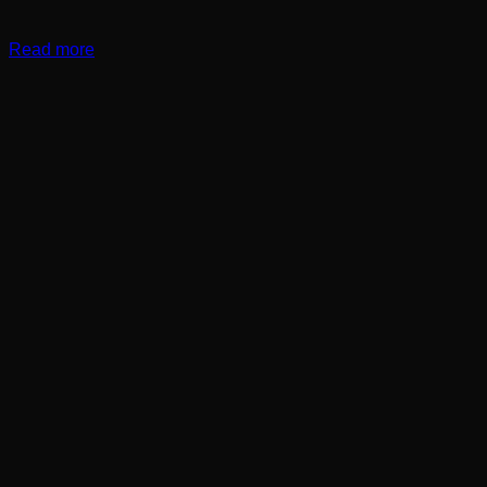
Read more