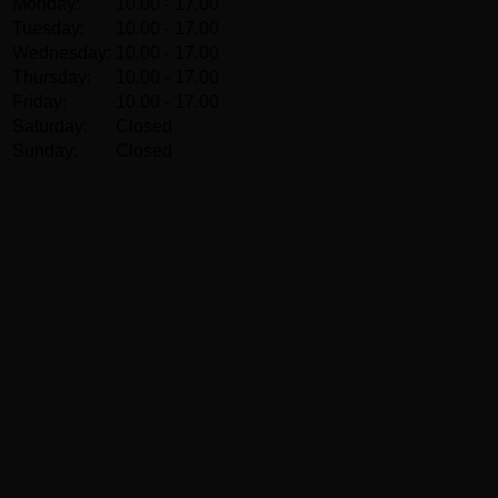
Monday:
10.00 - 17.00
Tuesday:
10.00 - 17.00
Wednesday:
10.00 - 17.00
Thursday:
10.00 - 17.00
Friday:
10.00 - 17.00
Saturday:
Closed
Sunday:
Closed