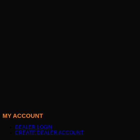
MY ACCOUNT
DEALER LOGIN
CREATE DEALER ACCOUNT