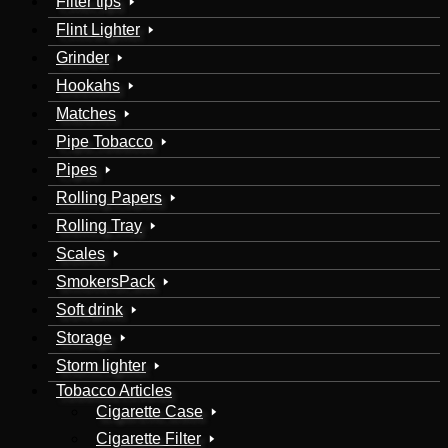
Filter tips
Flint Lighter
Grinder
Hookahs
Matches
Pipe Tobacco
Pipes
Rolling Papers
Rolling Tray
Scales
SmokersPack
Soft drink
Storage
Storm lighter
Tobacco Articles
Cigarette Case
Cigarette Filter