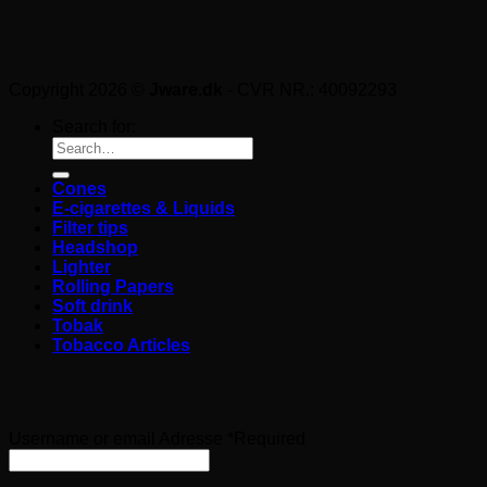
Copyright 2026 ©
Jware.dk
- CVR NR.: 40092293
Search for:
Cones
E-cigarettes & Liquids
Filter tips
Headshop
Lighter
Rolling Papers
Soft drink
Tobak
Tobacco Articles
Login
Username or email Adresse
*
Required