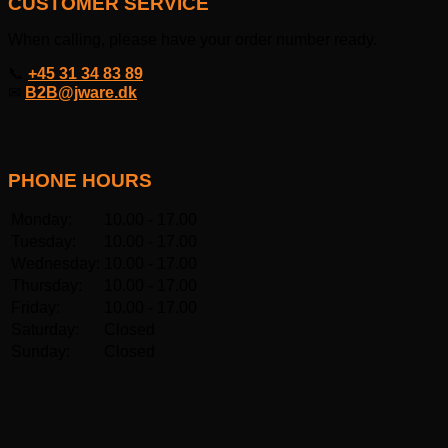
CUSTOMER SERVICE
When calling, please have your order number ready.
📞
+45 31 34 83 89
✉
B2B@jware.dk
PHONE HOURS
Monday:
10.00 - 17.00
Tuesday:
10.00 - 17.00
Wednesday:
10.00 - 17.00
Thursday:
10.00 - 17.00
Friday:
10.00 - 17.00
Saturday:
Closed
Sunday:
Closed