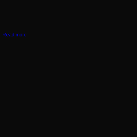
Read more