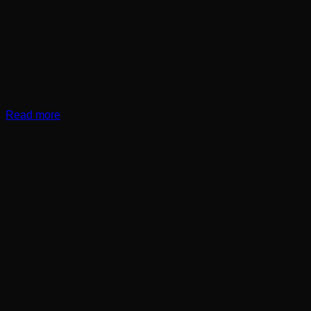
Read more