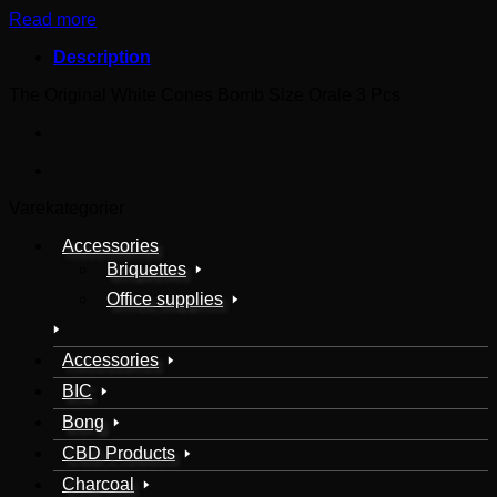
Read more
Description
The Original White Cones Bomb Size Orale 3 Pcs
Varekategorier
Accessories
Briquettes
Office supplies
Accessories
BIC
Bong
CBD Products
Charcoal