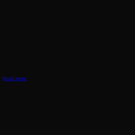
Read more