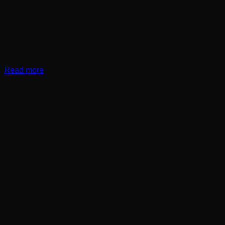
Read more