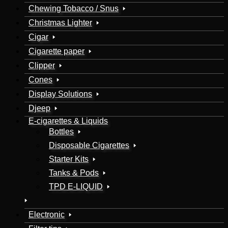
Chewing Tobacco / Snus
Christmas Lighter
Cigar
Cigarette paper
Clipper
Cones
Display Solutions
Djeep
E-cigarettes & Liquids
Bottles
Disposable Cigarettes
Starter Kits
Tanks & Pods
TPD E-LIQUID
Electronic