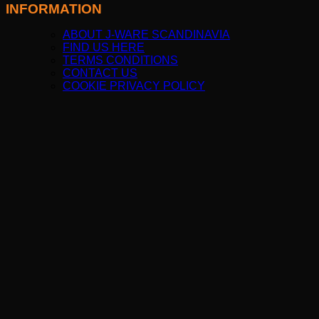
INFORMATION
ABOUT J-WARE SCANDINAVIA
FIND US HERE
TERMS CONDITIONS
CONTACT US
COOKIE PRIVACY POLICY