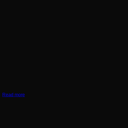
Read more