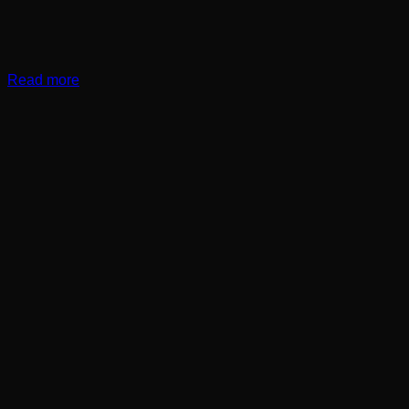
Read more