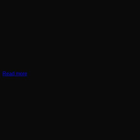
Read more