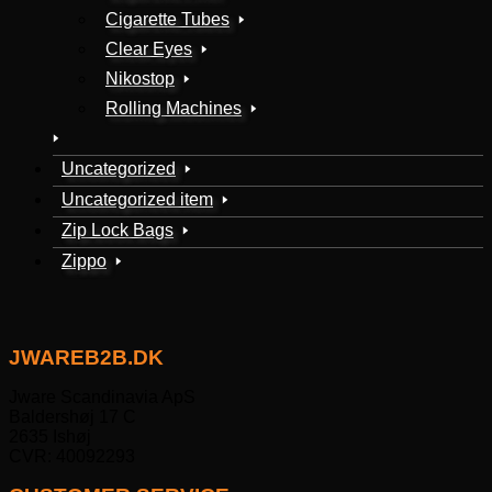
Cigarette Tubes
Clear Eyes
Nikostop
Rolling Machines
Uncategorized
Uncategorized item
Zip Lock Bags
Zippo
JWAREB2B.DK
Jware Scandinavia ApS
Baldershøj 17 C
2635 Ishøj
CVR: 40092293