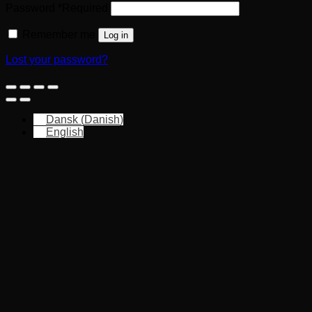
Password
*
Required
Remember me
Log in
Lost your password?
Dansk
(
Danish
)
English