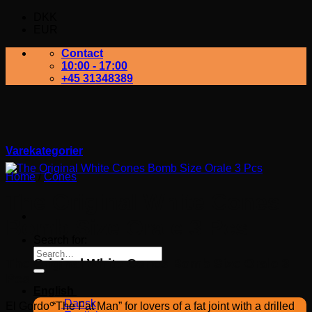
DKK
EUR
Contact
10:00 - 17:00
+45 31348389
Varekategorier
Home
/
Cones
The Original White Cones
Bomb Size Orale 3 Pcs
Search for:
The Original White Cones Bomb Size Orale 3
Pcs
English
Dansk
El Gordo “The Fat Man” for lovers of a fat joint with a drilled